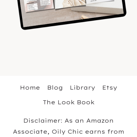
Home
Blog
Library
Etsy
The Look Book
Disclaimer: As an Amazon
Associate, Oily Chic earns from