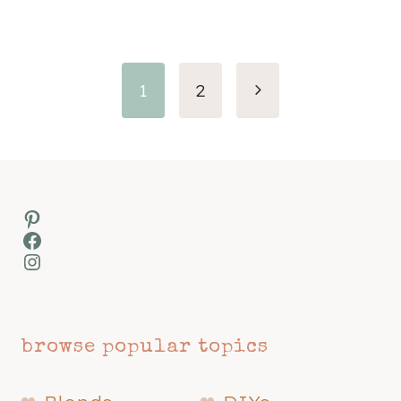
Page
Next
1
2
navigation
Page
Pinterest
Facebook
Instagram
browse popular topics