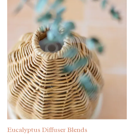
Eucalyptus Diffuser Blends