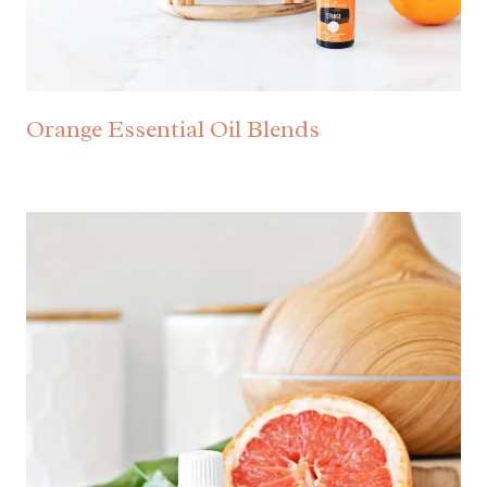
Orange Essential Oil Blends