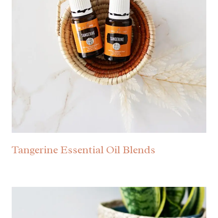
Tangerine Essential Oil Blends