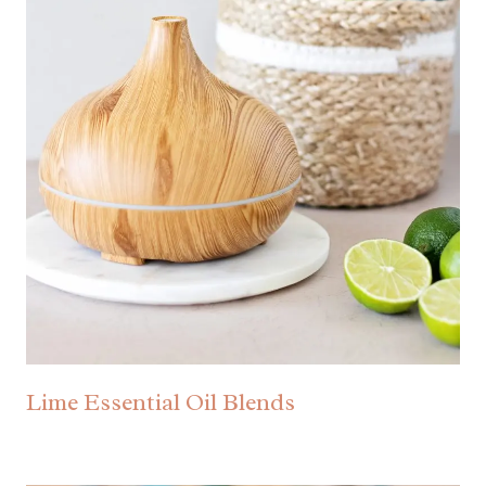
Lime Essential Oil Blends