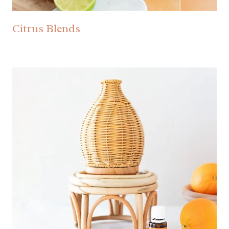
Citrus Blends