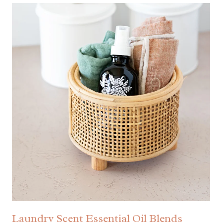
Laundry Scent Essential Oil Blends