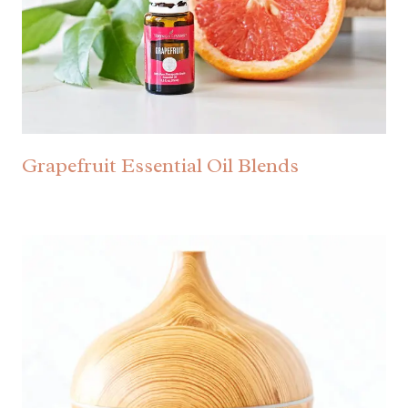
Grapefruit Essential Oil Blends