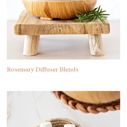
Rosemary Diffuser Blends