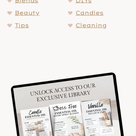
Blends
DIYs
Beauty
Candles
Tips
Cleaning