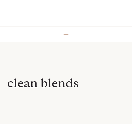
Skip
to
content
clean blends