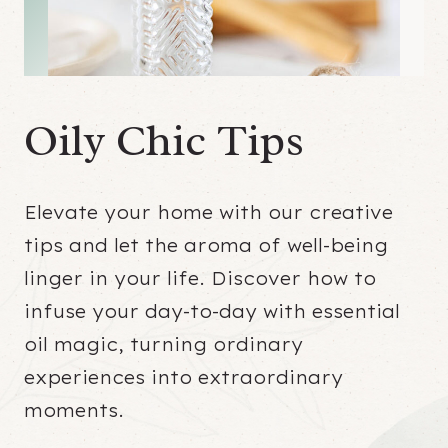
Oily Chic Tips
Elevate your home with our creative
tips and let the aroma of well-being
linger in your life. Discover how to
infuse your day-to-day with essential
oil magic, turning ordinary
experiences into extraordinary
moments.