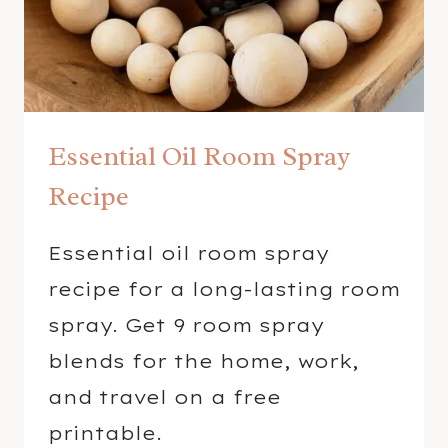
S
W
I
T
H
Essential Oil Room Spray
E
S
Recipe
S
E
Essential oil room spray
N
recipe for a long-lasting room
T
I
spray. Get 9 room spray
A
blends for the home, work,
L
and travel on a free
O
printable.
I