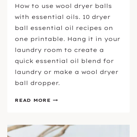
How to use wool dryer balls
with essential oils. 10 dryer
ball essential oil recipes on
one printable. Hang it in your
laundry room to create a
quick essential oil blend for
laundry or make a wool dryer
ball dropper.
H
READ MORE
O
W
T
O