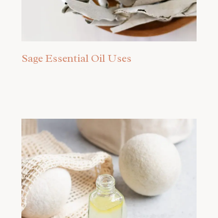
Sage Essential Oil Uses