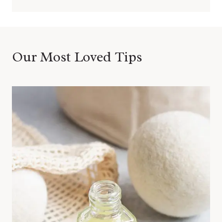
Our Most Loved Tips