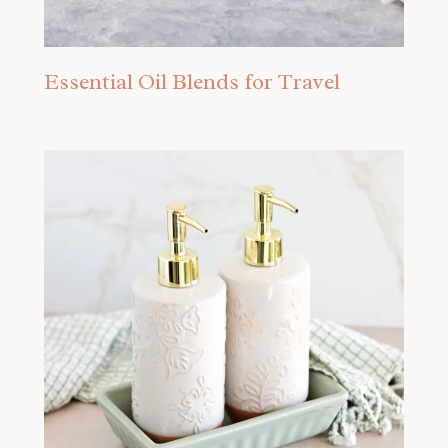
Essential Oil Blends for Travel