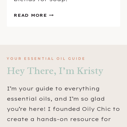
H
READ MORE
O
W
T
O
M
YOUR ESSENTIAL OIL GUIDE
A
Hey There, I’m Kristy
K
E
F
I’m your guide to everything
O
essential oils, and I’m so glad
A
you’re here! I founded Oily Chic to
M
I
create a hands-on resource for
N