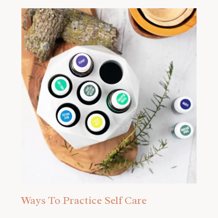
Ways To Practice Self Care