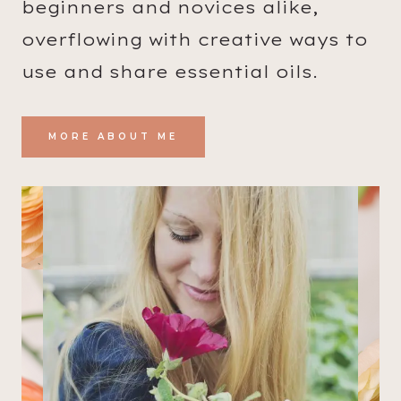
beginners and novices alike,
G
overflowing with creative ways to
H
A
use and share essential oils.
N
D
MORE ABOUT ME
S
O
A
P