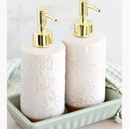
A
K
E
B
O
D
Y
S
P
R
A
Y
W
I
T
H