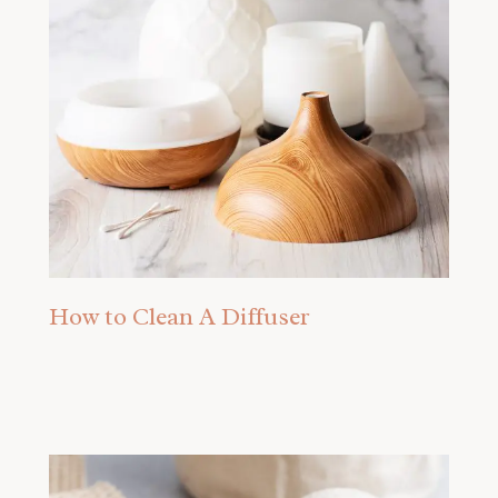
How to Clean A Diffuser