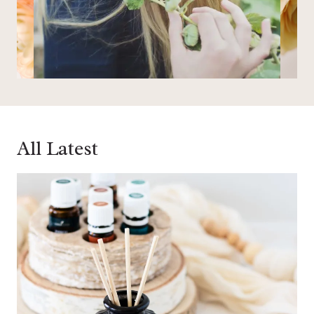
All Latest