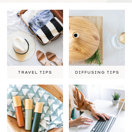
TRAVEL TIPS
DIFFUSING TIPS