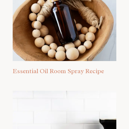
Essential Oil Room Spray Recipe