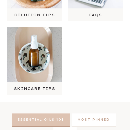
DILUTION TIPS
FAQS
SKINCARE TIPS
ESSENTIAL OILS 101
MOST PINNED