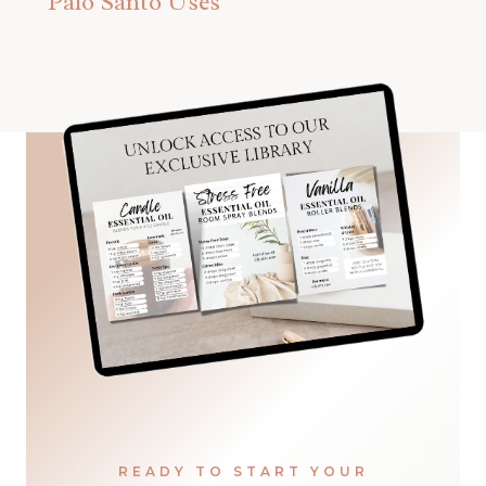
Palo Santo Uses
READY TO START YOUR