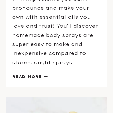
pronounce and make your
own with essential oils you
love and trust! You’ll discover
homemade body sprays are
super easy to make and
inexpensive compared to
store-bought sprays.
H
READ MORE
O
W
T
O
M