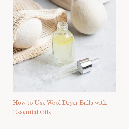
How to Use Wool Dryer Balls with
Essential Oils