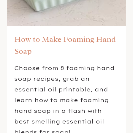
E
S
S
E
How to Make Foaming Hand
N
T
Soap
I
A
Choose from 8 foaming hand
L
soap recipes, grab an
O
I
essential oil printable, and
L
learn how to make foaming
S
hand soap in a flash with
best smelling essential oil
blends for soap!