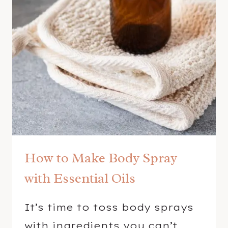
M
S
P
R
A
Y
R
E
C
I
P
How to Make Body Spray
E
with Essential Oils
It’s time to toss body sprays
with ingredients you can’t