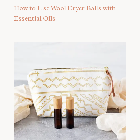
How to Use Wool Dryer Balls with
Essential Oils