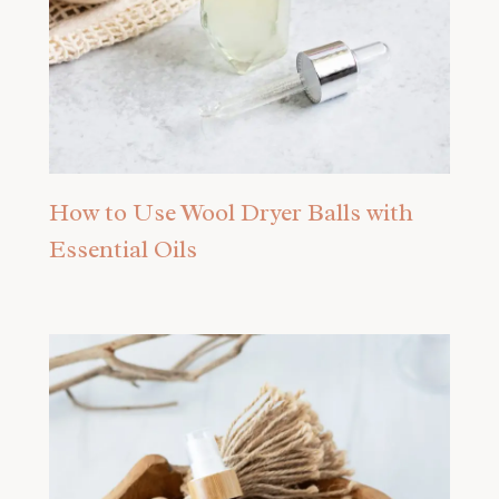
How to Use Wool Dryer Balls with
Essential Oils