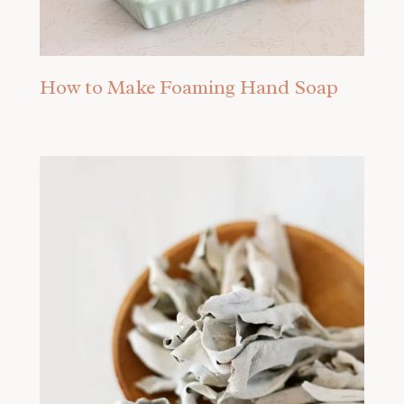
How to Make Foaming Hand Soap