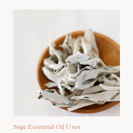
Sage Essential Oil Uses