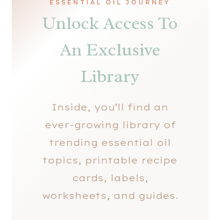
ESSENTIAL OIL JOURNEY
Unlock Access To
An Exclusive
Library
Inside, you’ll find an
ever-growing library of
trending essential oil
topics, printable recipe
cards, labels,
worksheets, and guides.