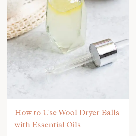
How to Use Wool Dryer Balls
with Essential Oils