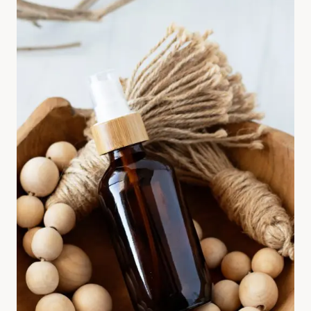
U
S
E
W
O
O
L
D
R
Y
E
R
B
A
L
L