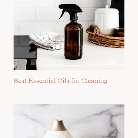
Best Essential Oils for Cleaning