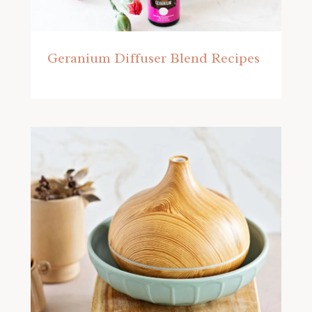
Geranium Diffuser Blend Recipes