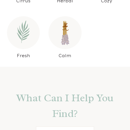
Citrus
Herbal
Cozy
Fresh
Calm
What Can I Help You
Find?