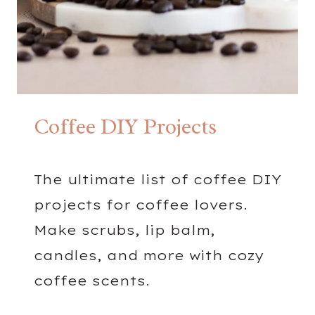
B
L
E
N
D
S
Coffee DIY Projects
The ultimate list of coffee DIY
projects for coffee lovers.
Make scrubs, lip balm,
candles, and more with cozy
coffee scents.