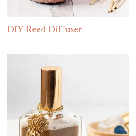
DIY Reed Diffuser