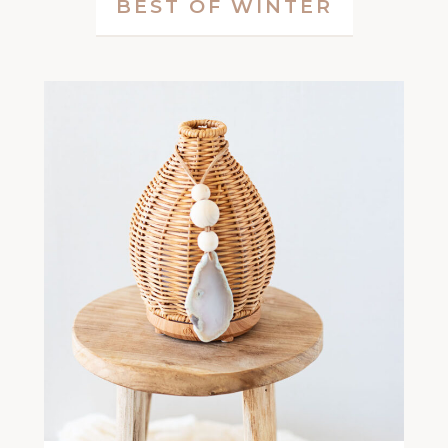
BEST OF WINTER