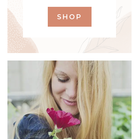
F
U
SHOP
S
E
R
B
L
E
N
D
R
E
C
I
P
E