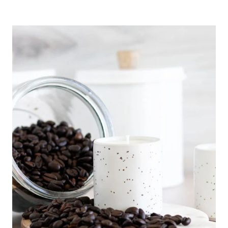
O
R
A
L
E
S
S
E
N
T
I
A
L
O
I
L