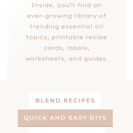
Inside, you’ll find an
ever-growing library of
trending essential oil
topics, printable recipe
cards, labels,
worksheets, and guides.
BLEND RECIPES
QUICK AND EASY DIYS