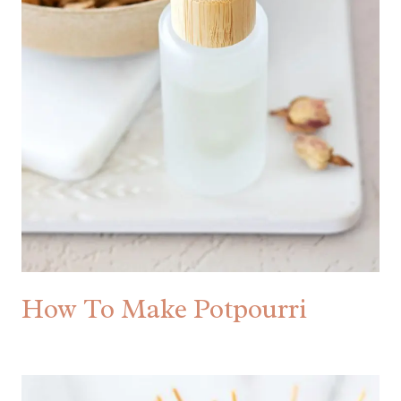
How To Make Potpourri