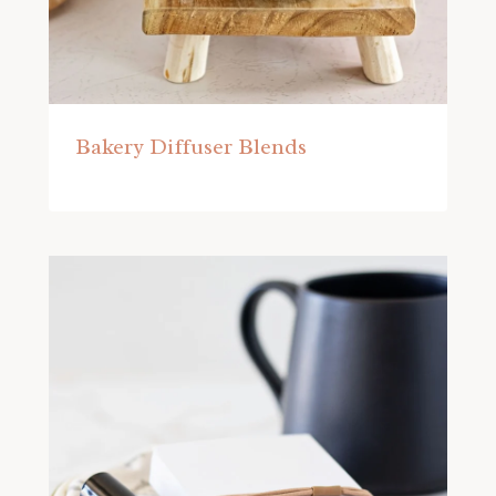
Bakery Diffuser Blends