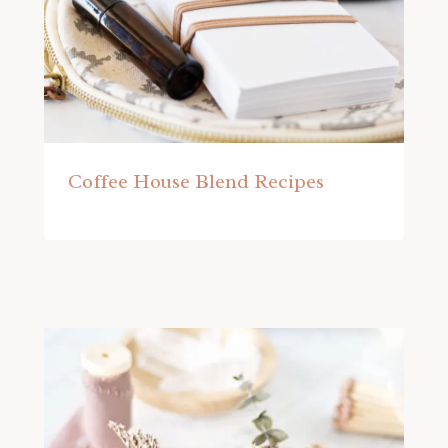
Coffee House Blend Recipes