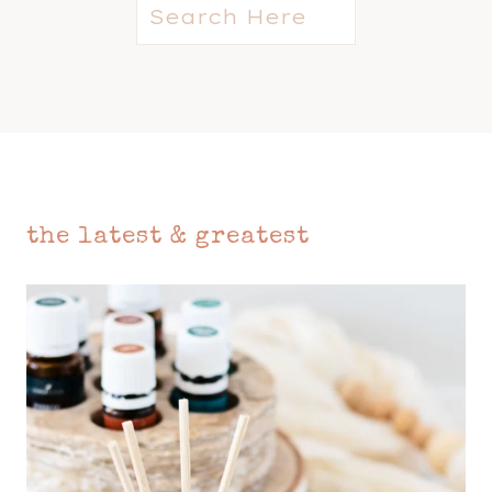
S
e
a
r
c
h
the latest & greatest