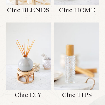
Chic BLENDS
Chic HOME
Chic DIY
Chic TIPS