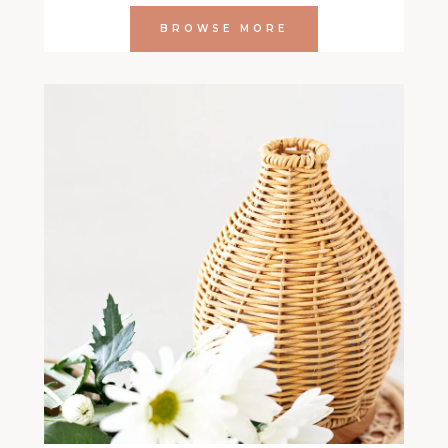
BROWSE MORE