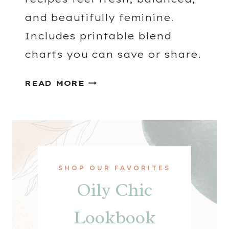
and beautifully feminine.
Includes printable blend
charts you can save or share.
G
READ MORE
E
R
A
N
I
U
SHOP OUR FAVORITES
M
Oily Chic
D
I
Lookbook
F