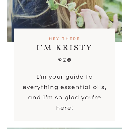
S
HEY THERE
I’M KRISTY
Pinterest
Instagram
Facebook
I’m your guide to
everything essential oils,
and I’m so glad you’re
here!