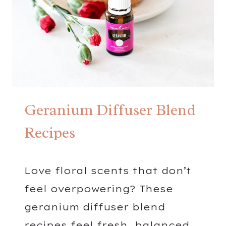
S
Geranium Diffuser Blend
Recipes
Love floral scents that don’t
feel overpowering? These
geranium diffuser blend
recipes feel fresh, balanced,