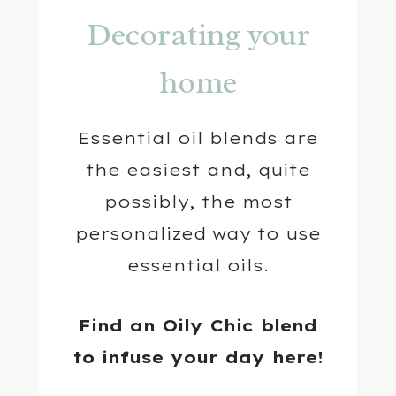
Decorating your
home
Essential oil blends are
the easiest and, quite
possibly, the most
personalized way to use
essential oils.
Find an Oily Chic blend
to infuse your day here!