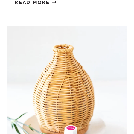
C
READ MORE
O
F
F
E
E
D
I
Y
P
R
O
J
E
C
T