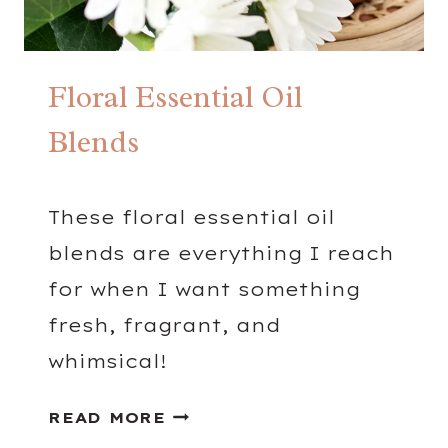
K
S
Floral Essential Oil
Blends
These floral essential oil
blends are everything I reach
for when I want something
fresh, fragrant, and
whimsical!
F
READ MORE
L