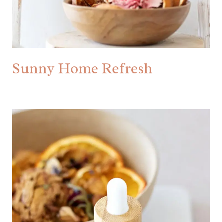
Sunny Home Refresh