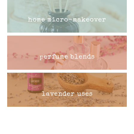
home micro-makeover
perfume blends
lavender uses