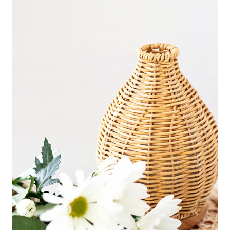
F
F
O
R
T
C
L
E
A
N
I
N
G
H
A
C