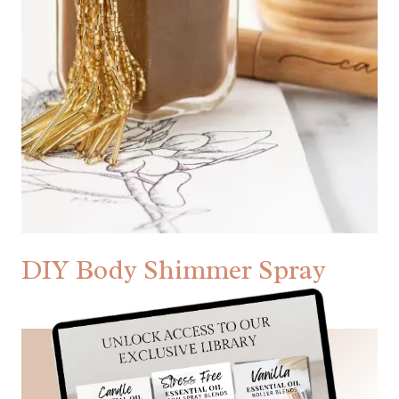
DIY Body Shimmer Spray