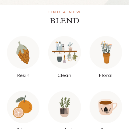
FIND A NEW
BLEND
Resin
Clean
Floral