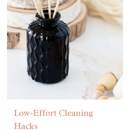
Low-Effort Cleaning
Hacks