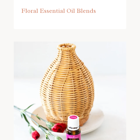
Floral Essential Oil Blends