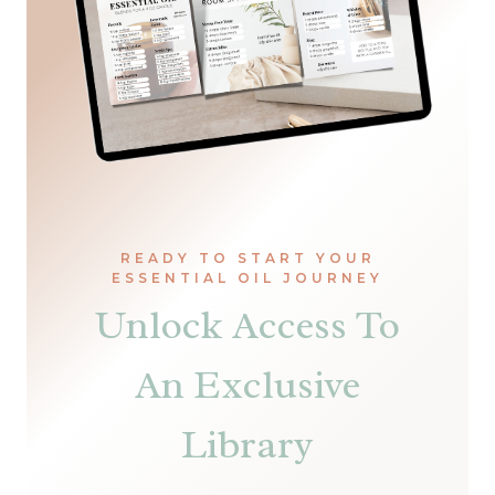
READY TO START YOUR
ESSENTIAL OIL JOURNEY
Unlock Access To
An Exclusive
Library