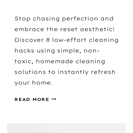
Stop chasing perfection and
embrace the reset aesthetic!
Discover 8 low-effort cleaning
hacks using simple, non-
toxic, homemade cleaning
solutions to instantly refresh
your home.
L
READ MORE
O
W
-
E