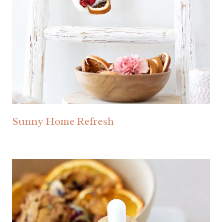
Sunny Home Refresh