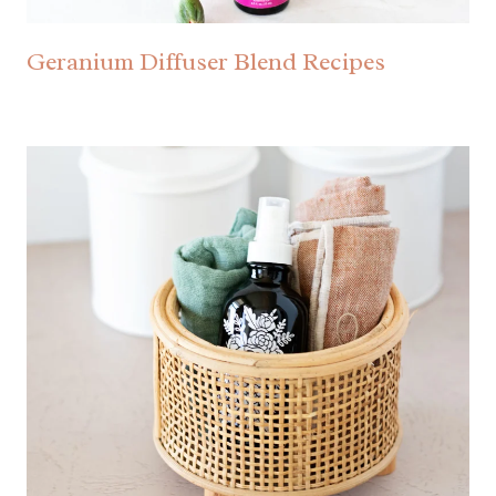
Geranium Diffuser Blend Recipes