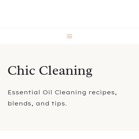
Skip
to
content
Chic Cleaning
Essential Oil Cleaning recipes,
blends, and tips.