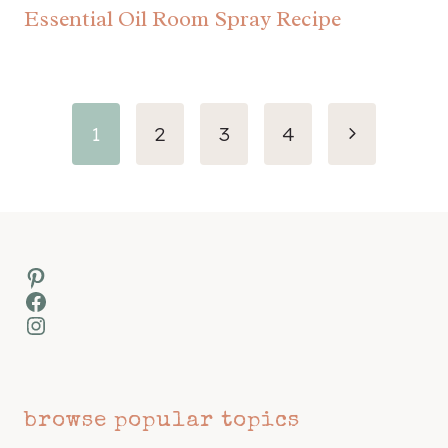
Essential Oil Room Spray Recipe
Page
Next
1
2
3
4
navigation
Page
Pinterest
Facebook
Instagram
browse popular topics