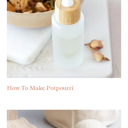
How To Make Potpourri