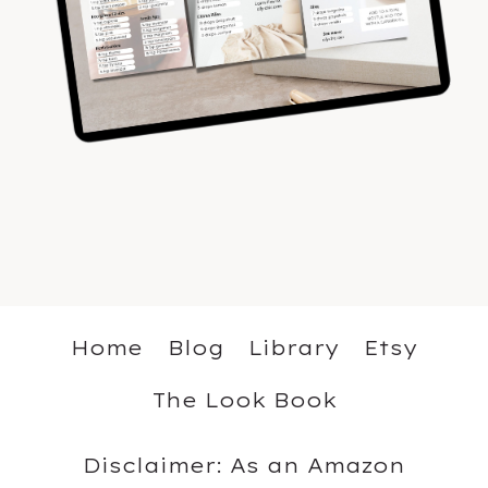
Home
Blog
Library
Etsy
The Look Book
Disclaimer: As an Amazon