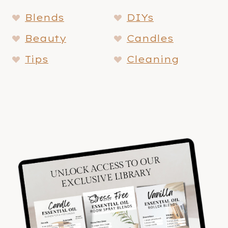
Blends
DIYs
Beauty
Candles
Tips
Cleaning