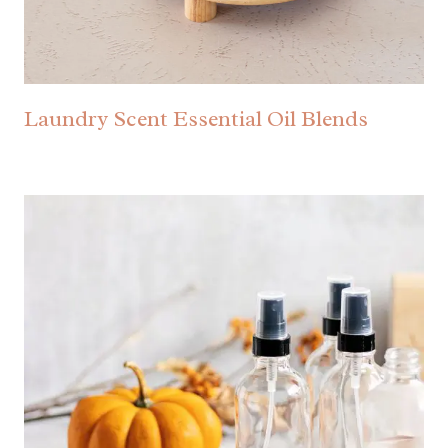
Laundry Scent Essential Oil Blends