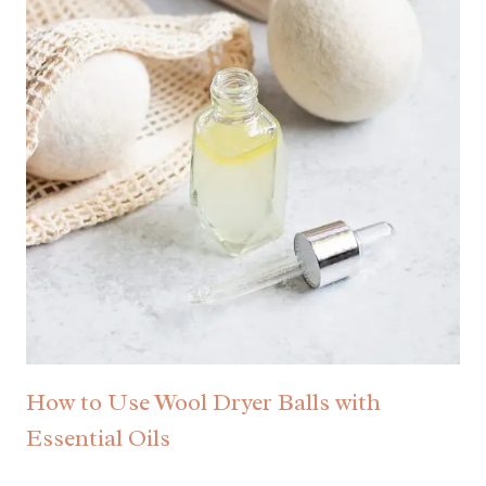
How to Use Wool Dryer Balls with
Essential Oils