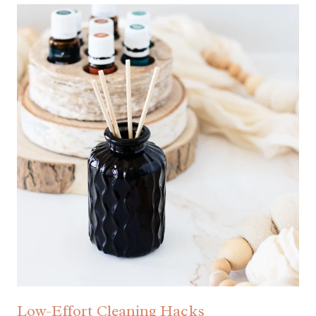
Low-Effort Cleaning Hacks