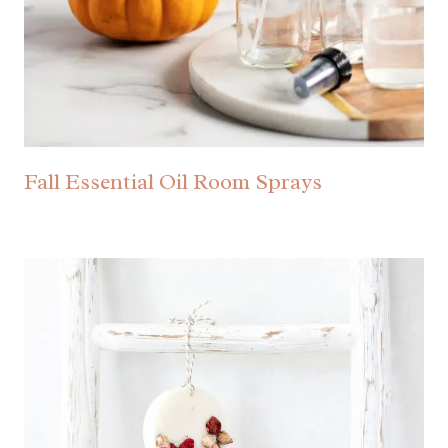
Fall Essential Oil Room Sprays