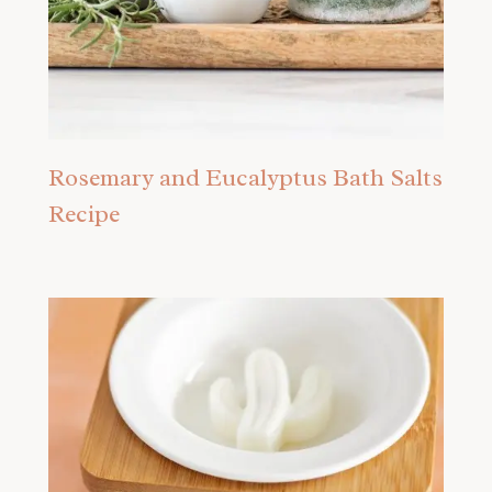
Rosemary and Eucalyptus Bath Salts
Recipe