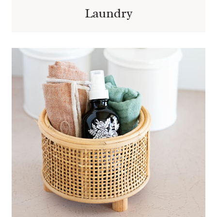
Laundry