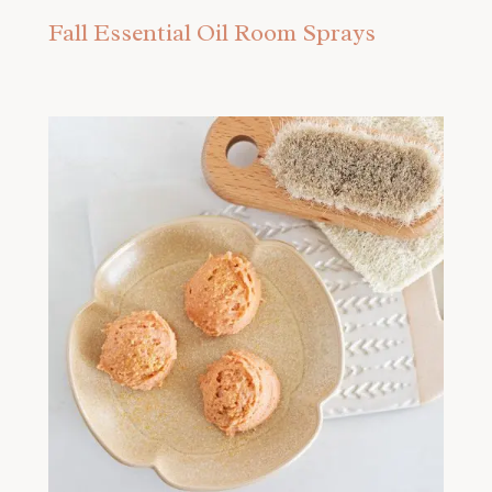
Fall Essential Oil Room Sprays