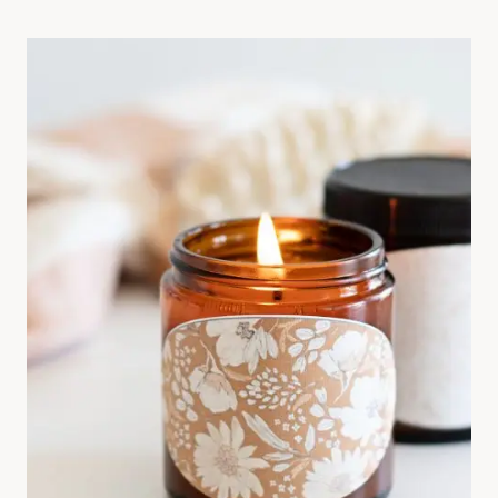
W
T
O
U
S
E
W
O
O
L
D
R
Y
E
R
B