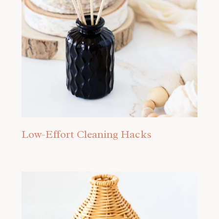
Low-Effort Cleaning Hacks