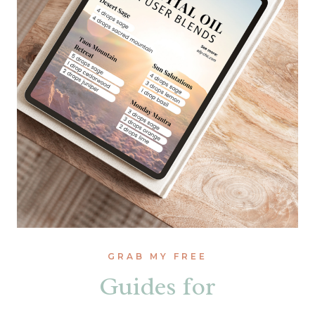
GRAB MY FREE
Guides for