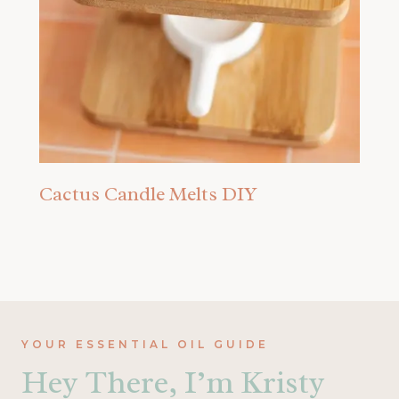
Cactus Candle Melts DIY
YOUR ESSENTIAL OIL GUIDE
Hey There, I’m Kristy