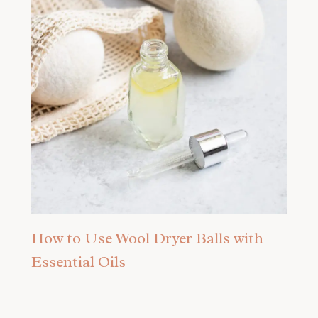
How to Use Wool Dryer Balls with
Essential Oils