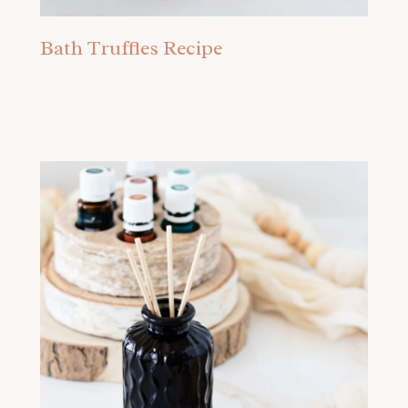
Bath Truffles Recipe