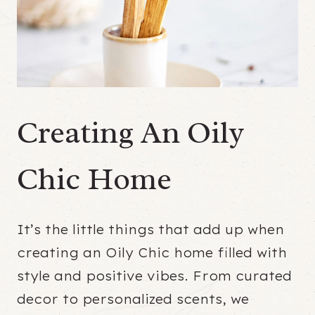
Creating An Oily
Chic Home
It’s the little things that add up when
creating an Oily Chic home filled with
style and positive vibes. From curated
decor to personalized scents, we