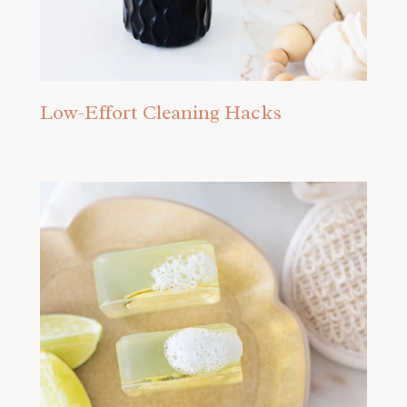
Low-Effort Cleaning Hacks