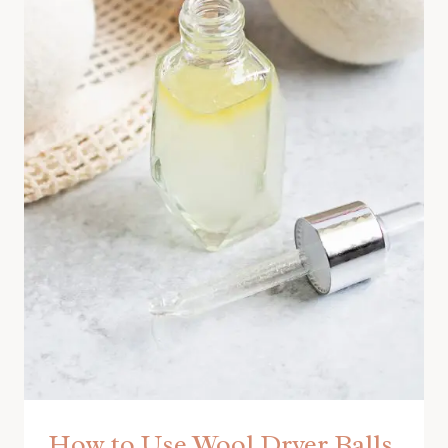
How to Use Wool Dryer Balls