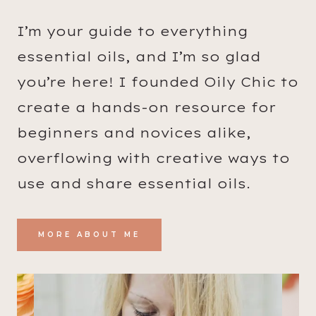
I’m your guide to everything
essential oils, and I’m so glad
you’re here! I founded Oily Chic to
create a hands-on resource for
beginners and novices alike,
overflowing with creative ways to
use and share essential oils.
MORE ABOUT ME