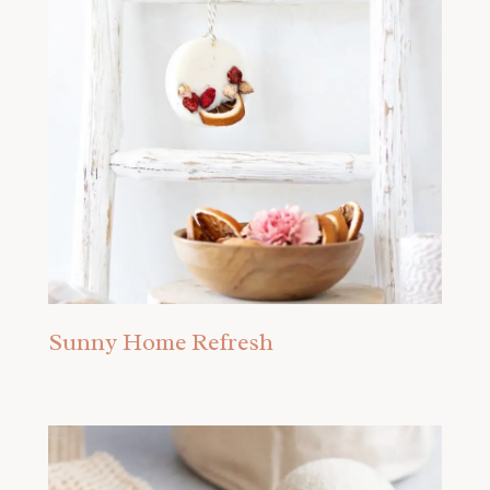
Sunny Home Refresh