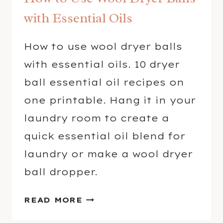
with Essential Oils
How to use wool dryer balls
with essential oils. 10 dryer
ball essential oil recipes on
one printable. Hang it in your
laundry room to create a
quick essential oil blend for
laundry or make a wool dryer
ball dropper.
H
READ MORE
O