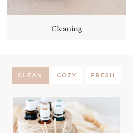
Cleaning
CLEAN
COZY
FRESH