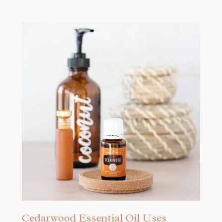
Cedarwood Essential Oil Uses