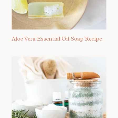
Aloe Vera Essential Oil Soap Recipe