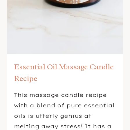
A
L
L
S
W
I
T
H
Essential Oil Massage Candle
E
S
Recipe
S
E
This massage candle recipe
N
with a blend of pure essential
T
I
oils is utterly genius at
A
melting away stress! It has a