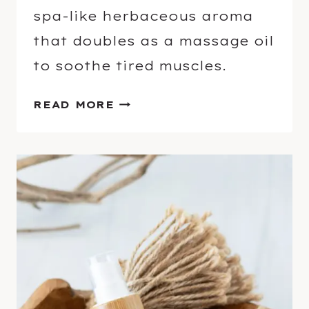
L
spa-like herbaceous aroma
O
that doubles as a massage oil
I
L
to soothe tired muscles.
S
E
READ MORE
S
S
E
N
T
I
A
L
O
I