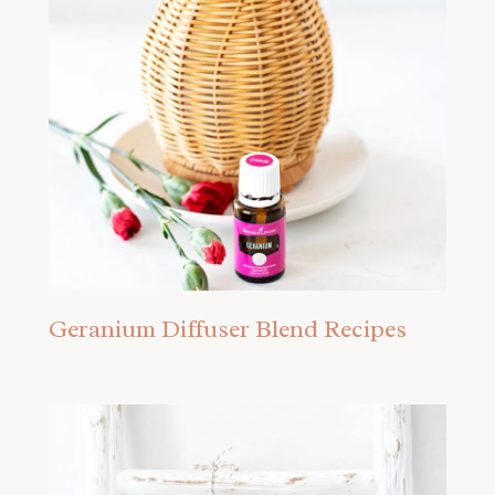
Geranium Diffuser Blend Recipes