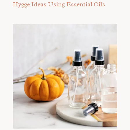
Hygge Ideas Using Essential Oils