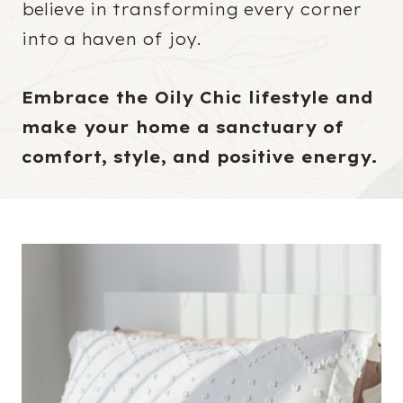
believe in transforming every corner
into a haven of joy.
Embrace the Oily Chic lifestyle and
make your home a sanctuary of
comfort, style, and positive energy.