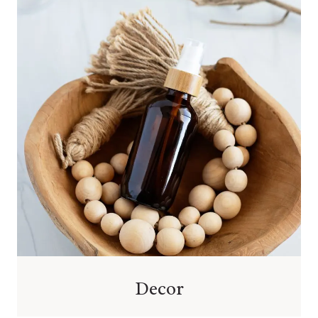
Decor