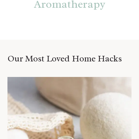
Aromatherapy
Our Most Loved Home Hacks