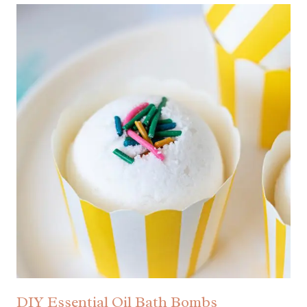
DIY Essential Oil Bath Bombs