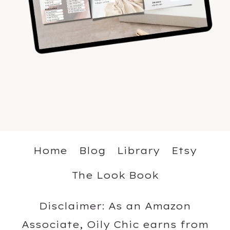
Home
Blog
Library
Etsy
The Look Book
Disclaimer: As an Amazon
Associate, Oily Chic earns from