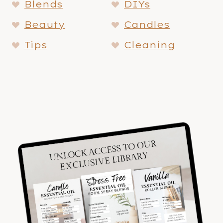
Blends
DIYs
Beauty
Candles
Tips
Cleaning