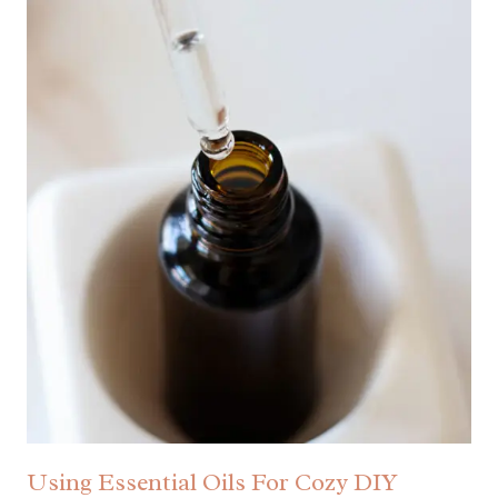
Using Essential Oils For Cozy DIY