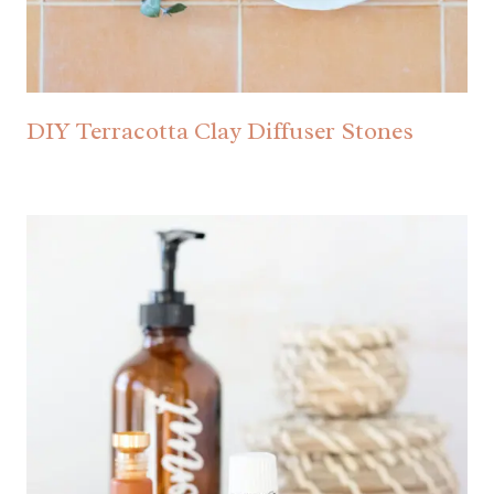
DIY Terracotta Clay Diffuser Stones