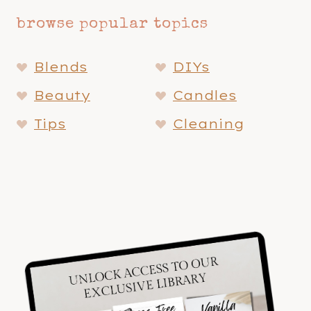
browse popular topics
Blends
DIYs
Beauty
Candles
Tips
Cleaning