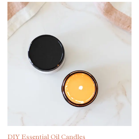
DIY Essential Oil Candles