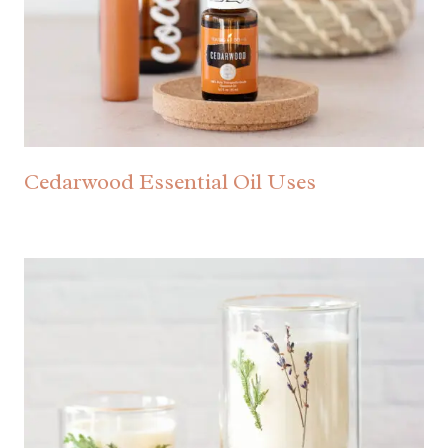
Cedarwood Essential Oil Uses