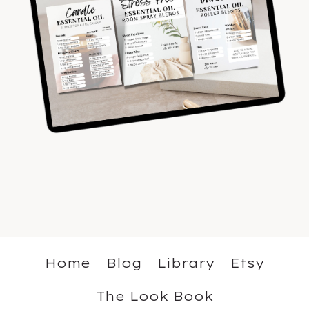
Home
Blog
Library
Etsy
The Look Book