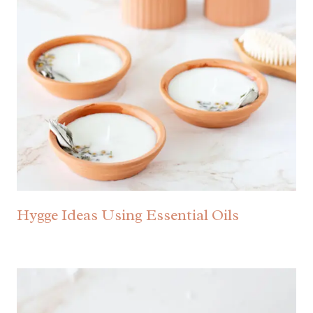
Hygge Ideas Using Essential Oils