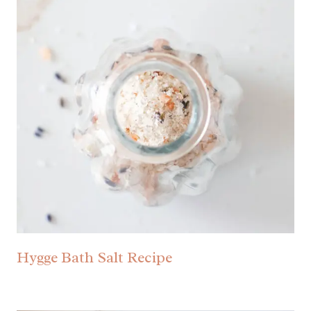
Hygge Bath Salt Recipe