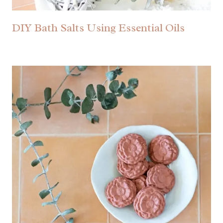
DIY Bath Salts Using Essential Oils