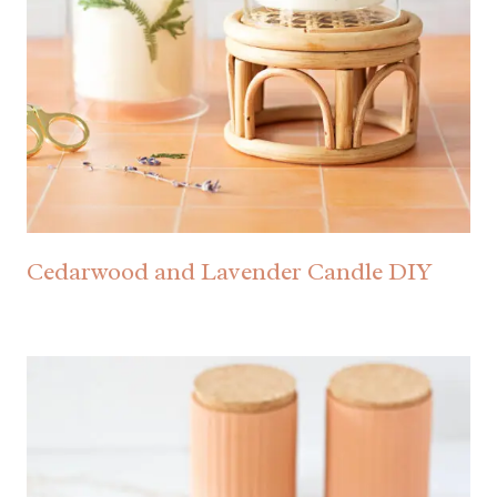
Cedarwood and Lavender Candle DIY