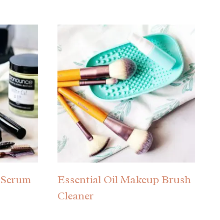
 Serum
Essential Oil Makeup Brush
Cleaner