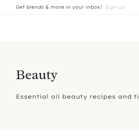
Skip
Get blends & more in your inbox!
Sign up
to
content
Beauty
Essential oil beauty recipes and t