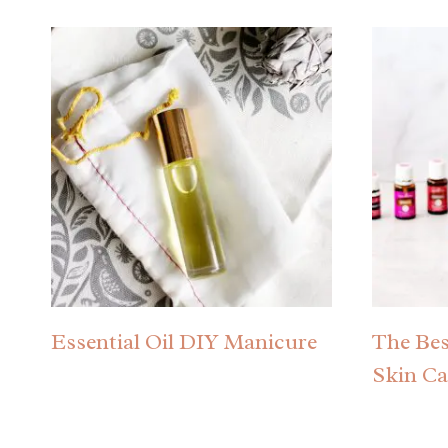
Essential Oil DIY Manicure
The Best
Skin Ca