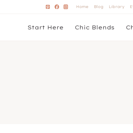
Home
Blog
Library
E
Start Here
Chic Blends
C