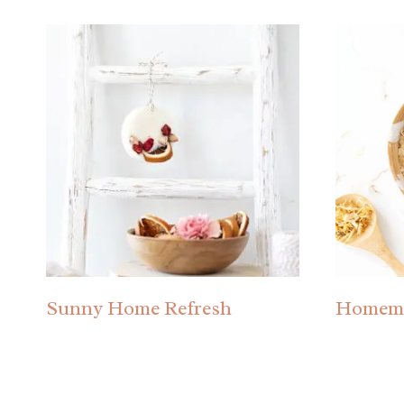
Sunny Home Refresh
Homema