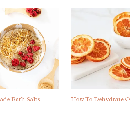
de Bath Salts
How To Dehydrate O