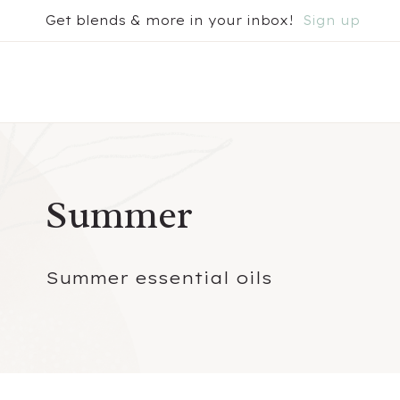
Skip
Get blends & more in your inbox!
Sign up
to
content
Summer
Summer essential oils