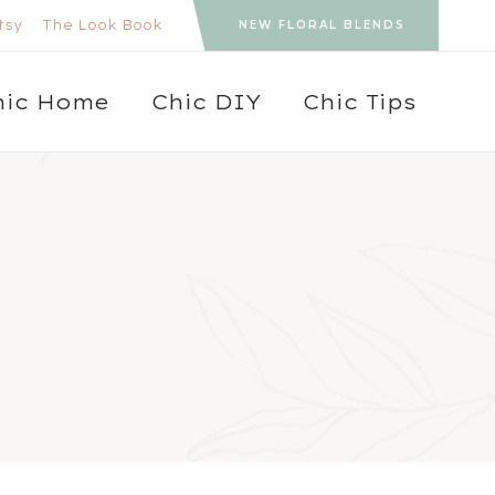
tsy
The Look Book
NEW FLORAL BLENDS
hic Home
Chic DIY
Chic Tips