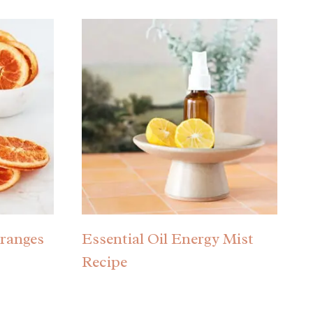
ranges
Essential Oil Energy Mist
Recipe