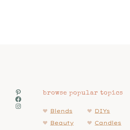
Page
navigation
Pinterest
browse popular topics
Facebook
Instagram
Blends
DIYs
Beauty
Candles