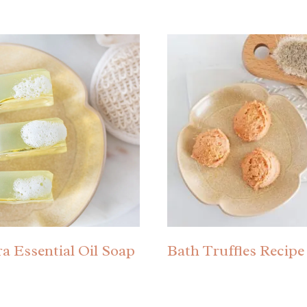
ra Essential Oil Soap
Bath Truffles Recipe