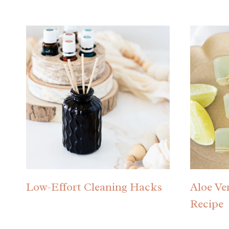
Low-Effort Cleaning Hacks
Aloe Ve
Recipe