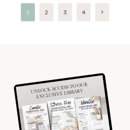
Next
1
2
3
4
Page