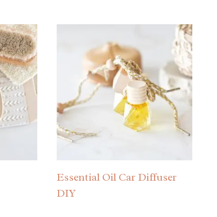
Essential Oil Car Diffuser
DIY