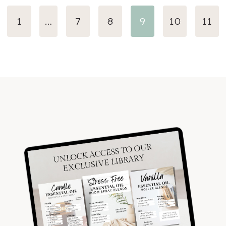
evious
1
…
7
8
9
10
11
ge