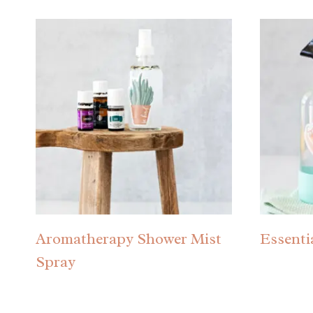
Aromatherapy Shower Mist
Essenti
Spray