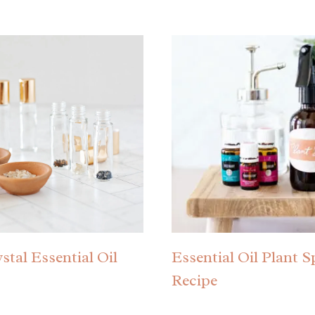
stal Essential Oil
Essential Oil Plant S
Recipe