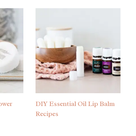
hower
DIY Essential Oil Lip Balm
Recipes