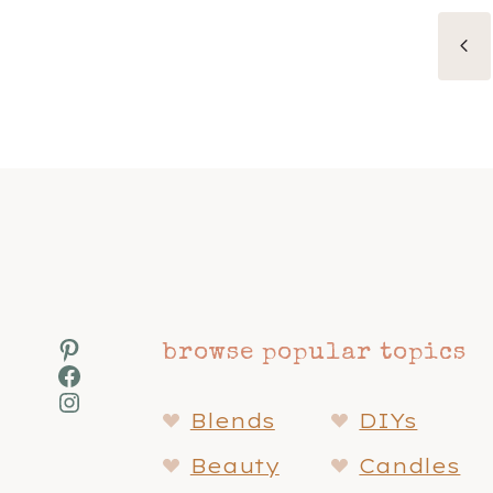
Page
Pr
navigation
Pa
Pinterest
browse popular topics
Facebook
Instagram
Blends
DIYs
Beauty
Candles