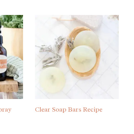
pray
Clear Soap Bars Recipe