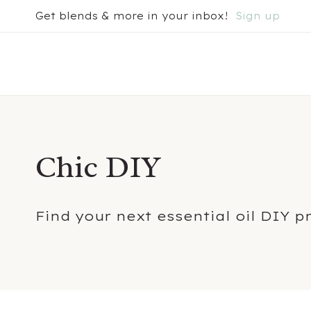
Skip
Get blends & more in your inbox!
Sign up
to
content
Chic DIY
Find your next essential oil DIY p