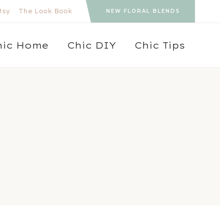
tsy
The Look Book
NEW FLORAL BLENDS
hic Home
Chic DIY
Chic Tips