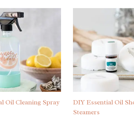
al Oil Cleaning Spray
DIY Essential Oil S
Steamers