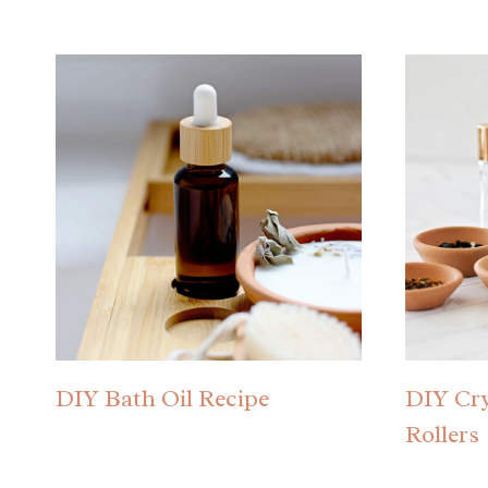
DIY Bath Oil Recipe
DIY Cry
Rollers