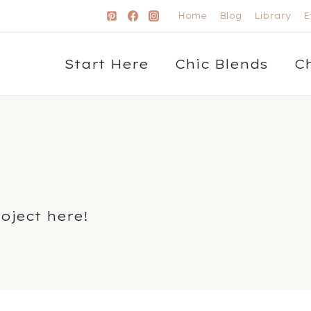
Home
Blog
Library
E
Start Here
Chic Blends
C
roject here!