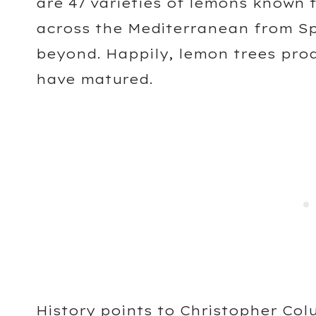
are 47 varieties of lemons known 
across the Mediterranean from Sp
beyond. Happily, lemon trees pro
have matured.
History points to Christopher Col