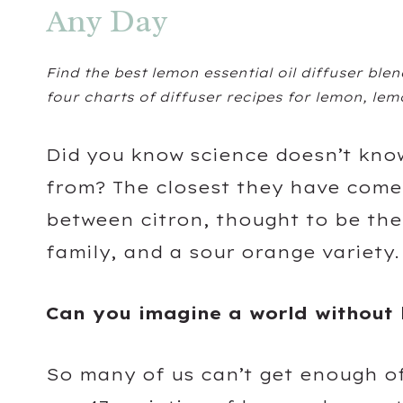
Any Day
Find the best lemon essential oil diffuser blend
four charts of diffuser recipes for lemon, le
Did you know science doesn’t kno
from? The closest they have come t
between citron, thought to be the
family, and a sour orange variety
Can you imagine a world without 
So many of us can’t get enough of