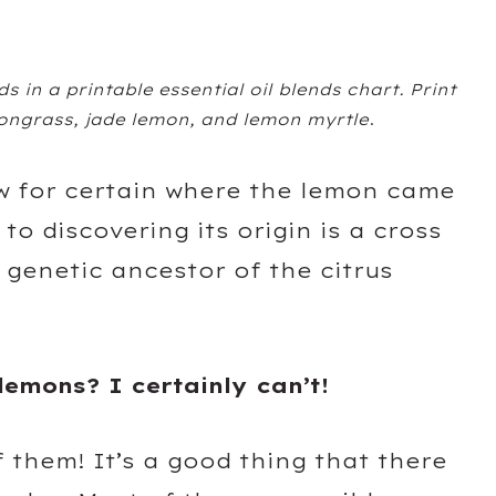
s in a printable essential oil blends chart. Print
mongrass, jade lemon, and lemon myrtle
.
w for certain where the lemon came
o discovering its origin is a cross
 genetic ancestor of the citrus
.
lemons? I certainly can’t!
 them! It’s a good thing that there