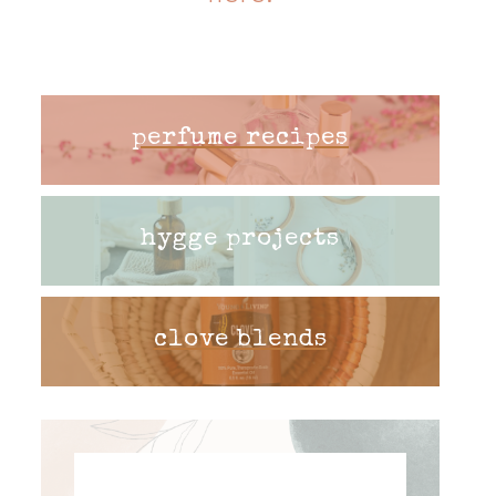
perfume recipes
hygge projects
clove blends