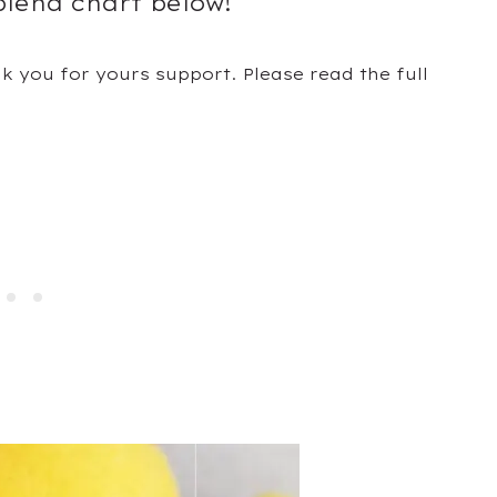
blend chart below!
nk you for yours support. Please read the full