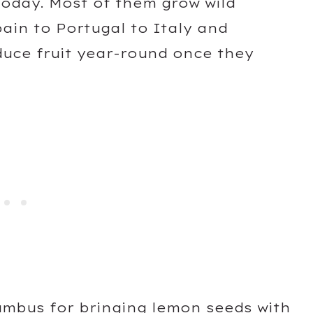
today. Most of them grow wild
ain to Portugal to Italy and
duce fruit year-round once they
umbus for bringing lemon seeds with