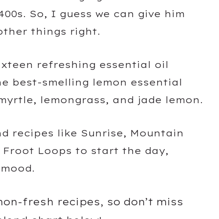
400s. So, I guess we can give him
ther things right.
sixteen refreshing essential oil
he best-smelling lemon essential
 myrtle, lemongrass, and jade lemon.
lend recipes like Sunrise, Mountain
Froot Loops to start the day,
r mood.
emon-fresh recipes, so don’t miss