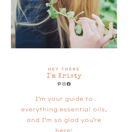
HEY THERE
I'm Kristy
Pinterest
Instagram
Facebook
I’m your guide to
everything essential oils,
and I’m so glad you’re
here!