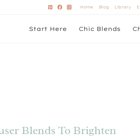
Home
Blog
Library
E
Start Here
Chic Blends
C
user Blends To Brighten