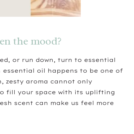
ten the mood?
red, or run down, turn to essential
 essential oil happens to be one of
sh, zesty aroma cannot only
fill your space with its uplifting
resh scent can make us feel more