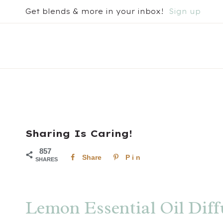
Skip
Get blends & more in your inbox!
Sign up
to
content
Sharing Is Caring!
857
Share
Pin
SHARES
Lemon Essential Oil Diff