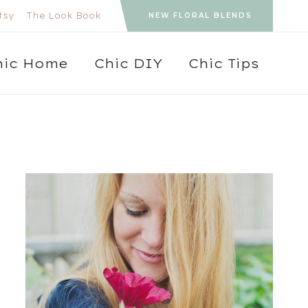
tsy
The Look Book
NEW FLORAL BLENDS
hic Home
Chic DIY
Chic Tips