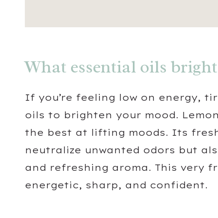
What essential oils brigh
If you’re feeling low on energy, ti
oils to brighten your mood. Lemon
the best at lifting moods. Its fre
neutralize unwanted odors but also 
and refreshing aroma. This very f
energetic, sharp, and confident.