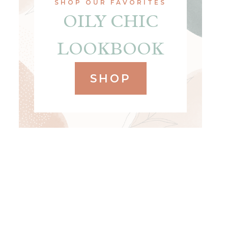
SHOP OUR FAVORITES
OILY CHIC
LOOKBOOK
SHOP