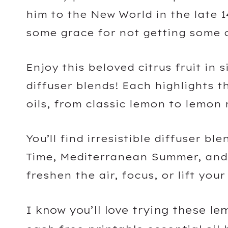
him to the New World in the late 1
some grace for not getting some o
Enjoy this beloved citrus fruit in 
diffuser blends! Each highlights t
oils, from classic lemon to lemon
You’ll find irresistible diffuser b
Time, Mediterranean Summer, and 
freshen the air, focus, or lift you
I know you’ll love trying these l