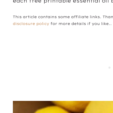
each free printable essential oil 
This article contains some affiliate links. Tha
disclosure policy
for more details if you like..