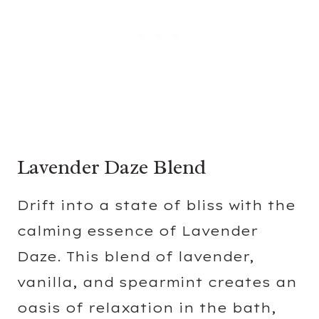
Lavender Daze Blend
Drift into a state of bliss with the
calming essence of Lavender
Daze. This blend of lavender,
vanilla, and spearmint creates an
oasis of relaxation in the bath,