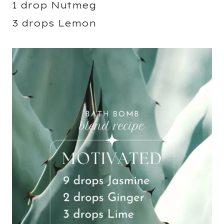
1 drop Nutmeg
3 drops Lemon