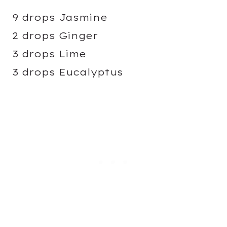
9 drops Jasmine
2 drops Ginger
3 drops Lime
3 drops Eucalyptus