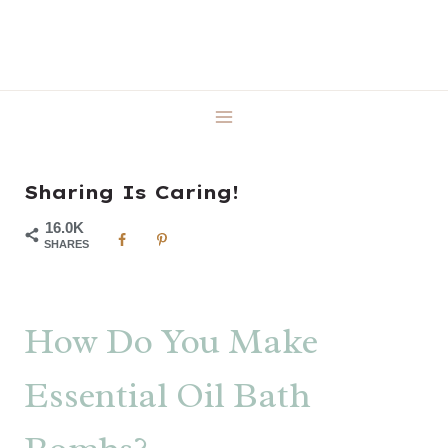
Skip
to
content
Sharing Is Caring!
16.0K
SHARES
How Do You Make
Essential Oil Bath