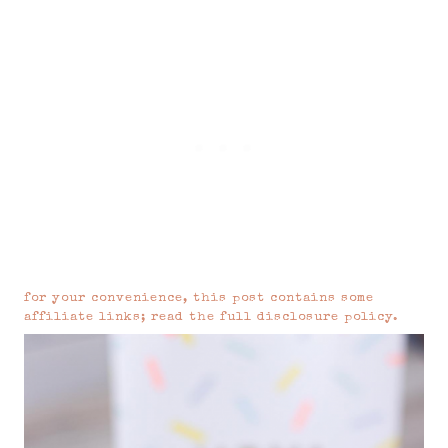
for your convenience, this post contains some
affiliate links; read the
full disclosure policy
.