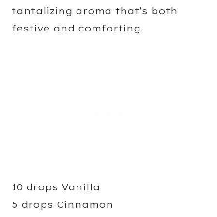
tantalizing aroma that’s both
festive and comforting.
10 drops Vanilla
5 drops Cinnamon