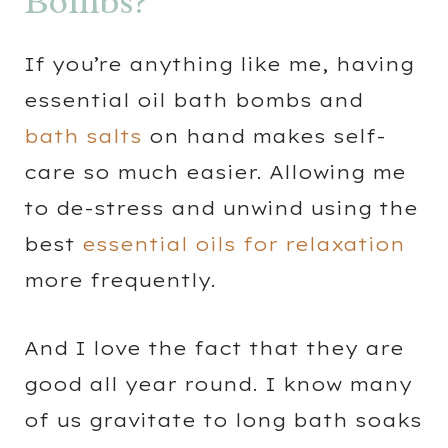
Bombs?
If you’re anything like me, having
essential oil bath bombs and
bath salts
on hand makes self-
care so much easier. Allowing me
to de-stress and unwind using the
best
essential oils for relaxation
more frequently.
And I love the fact that they are
good all year round. I know many
of us gravitate to long bath soaks