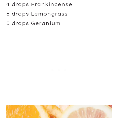
4 drops Frankincense
6 drops Lemongrass
5 drops Geranium