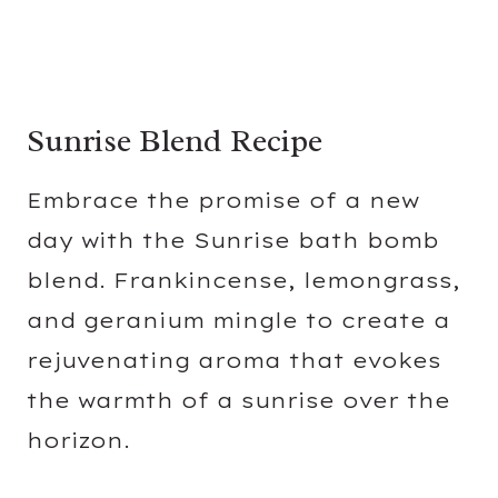
Sunrise Blend Recipe
Embrace the promise of a new
day with the Sunrise bath bomb
blend. Frankincense, lemongrass,
and geranium mingle to create a
rejuvenating aroma that evokes
the warmth of a sunrise over the
horizon.