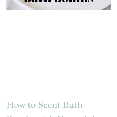
How to Scent Bath