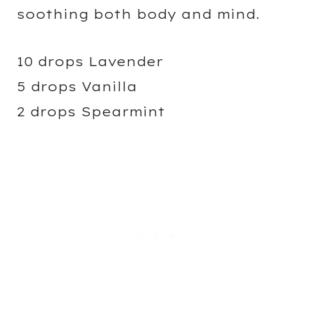
soothing both body and mind.
10 drops Lavender
5 drops Vanilla
2 drops Spearmint