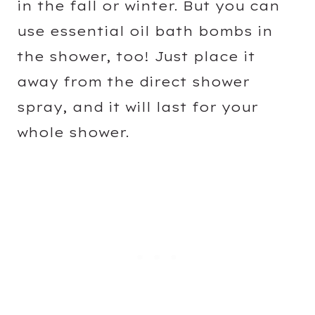
in the fall or winter. But you can
use essential oil bath bombs in
the shower, too! Just place it
away from the direct shower
spray, and it will last for your
whole shower.