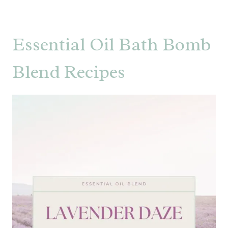
Essential Oil Bath Bomb
Blend Recipes