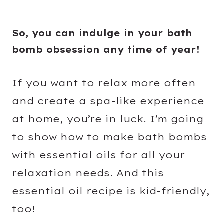
So, you can indulge in your bath
bomb obsession any time of year!
If you want to relax more often
and create a spa-like experience
at home, you’re in luck. I’m going
to show how to make bath bombs
with essential oils for all your
relaxation needs. And this
essential oil recipe is kid-friendly,
too!