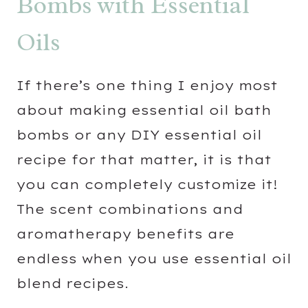
Bombs with Essential
Oils
If there’s one thing I enjoy most
about making essential oil bath
bombs or any DIY essential oil
recipe for that matter, it is that
you can completely customize it!
The scent combinations and
aromatherapy benefits are
endless when you use essential oil
blend recipes.