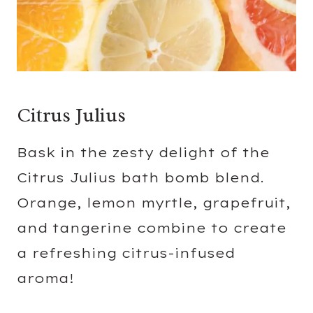
Citrus Julius
Bask in the zesty delight of the
Citrus Julius bath bomb blend.
Orange, lemon myrtle, grapefruit,
and tangerine combine to create
a refreshing citrus-infused
aroma!