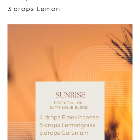
3 drops Lemon