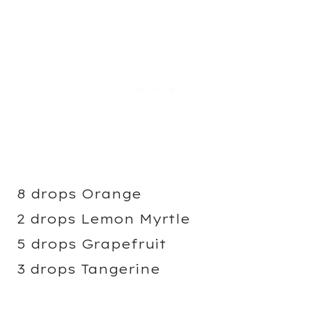
8 drops Orange
2 drops Lemon Myrtle
5 drops Grapefruit
3 drops Tangerine