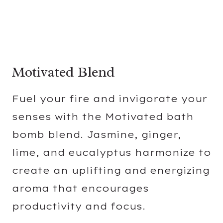
Motivated Blend
Fuel your fire and invigorate your
senses with the Motivated bath
bomb blend. Jasmine, ginger,
lime, and eucalyptus harmonize to
create an uplifting and energizing
aroma that encourages
productivity and focus.