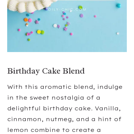
Birthday Cake Blend
With this aromatic blend, indulge
in the sweet nostalgia of a
delightful birthday cake. Vanilla,
cinnamon, nutmeg, and a hint of
lemon combine to create a