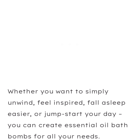
Whether you want to simply
unwind, feel inspired, fall asleep
easier, or jump-start your day –
you can create essential oil bath
bombs for all your needs.