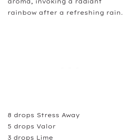
aroma, invoking a radiant
rainbow after a refreshing rain.
8 drops Stress Away
5 drops Valor
3 drops Lime