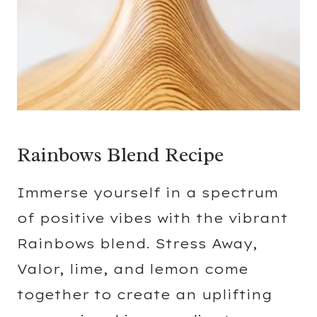
Rainbows Blend Recipe
Immerse yourself in a spectrum
of positive vibes with the vibrant
Rainbows blend. Stress Away,
Valor, lime, and lemon come
together to create an uplifting