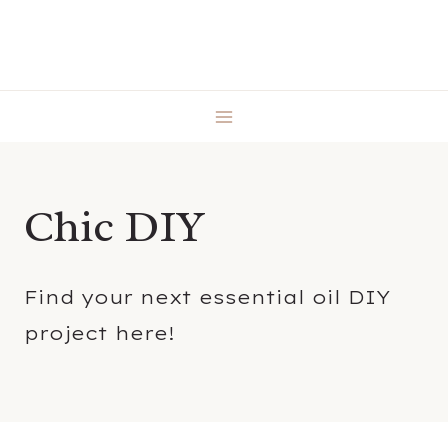
Skip
to
content
Chic DIY
Find your next essential oil DIY
project here!