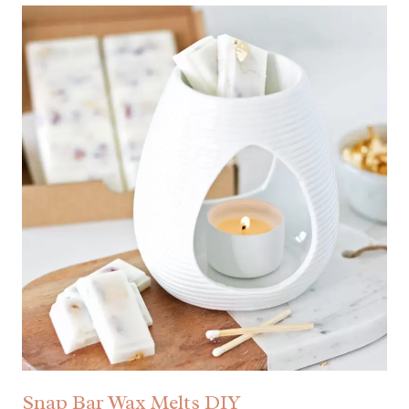
Snap Bar Wax Melts DIY