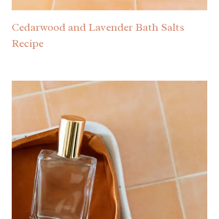
Cedarwood and Lavender Bath Salts
Recipe