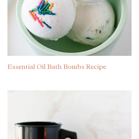
Essential Oil Bath Bombs Recipe