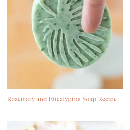
Rosemary and Eucalyptus Soap Recipe