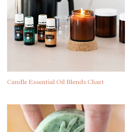
Candle Essential Oil Blends Chart