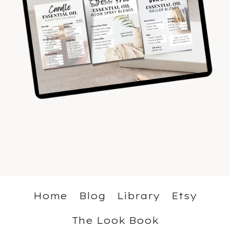
Home
Blog
Library
Etsy
The Look Book