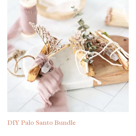
DIY Palo Santo Bundle