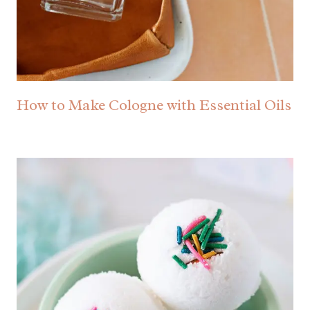
How to Make Cologne with Essential Oils