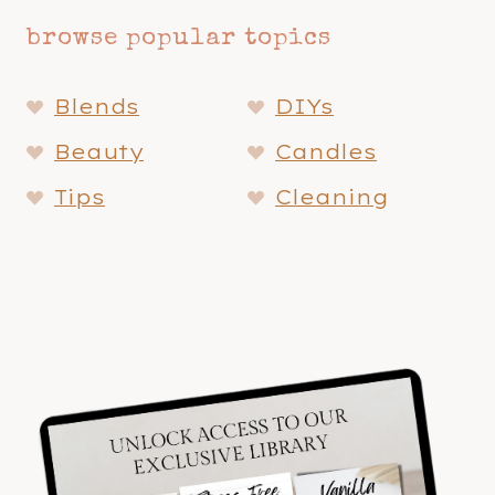
browse popular topics
Blends
DIYs
Beauty
Candles
Tips
Cleaning