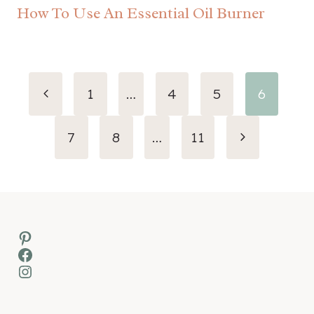
How To Use An Essential Oil Burner
Page
Previous
1
…
4
5
6
navigation
Page
Next
7
8
…
11
Page
Pinterest
Facebook
Instagram