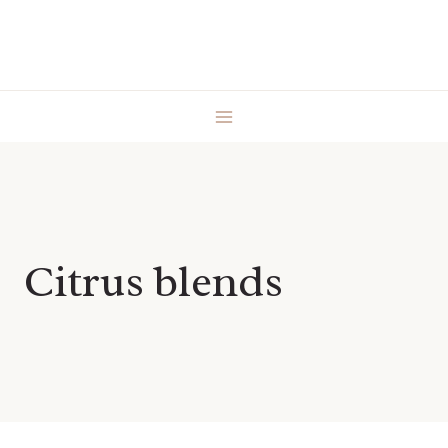
Skip
to
content
Citrus blends