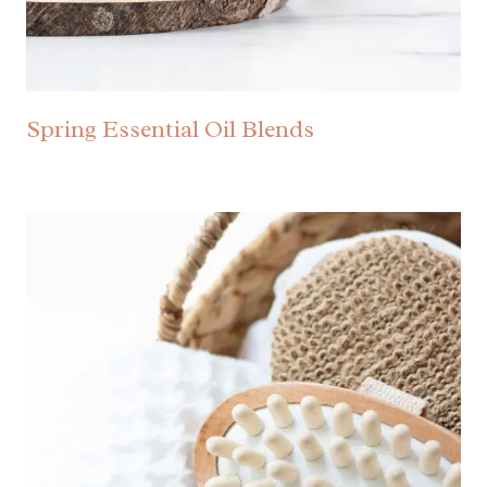
Spring Essential Oil Blends