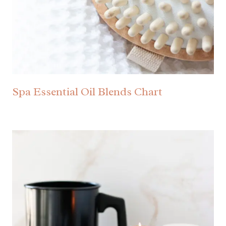
Spa Essential Oil Blends Chart