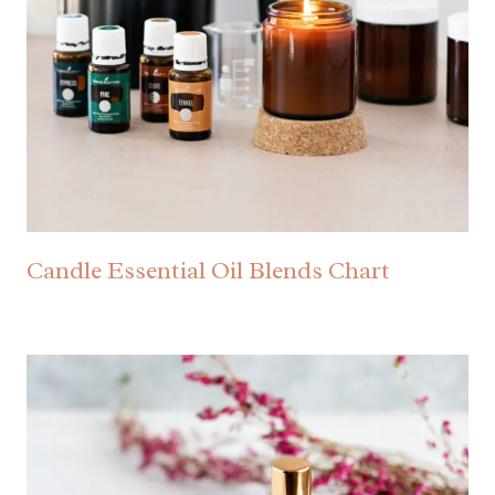
Candle Essential Oil Blends Chart