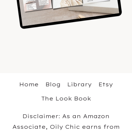
Home
Blog
Library
Etsy
The Look Book
Disclaimer: As an Amazon
Associate, Oily Chic earns from