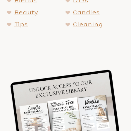
Blends
DIYs
Beauty
Candles
Tips
Cleaning