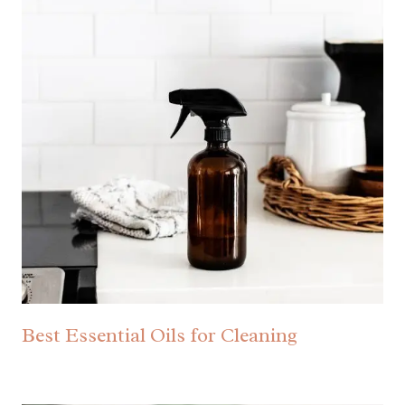
Best Essential Oils for Cleaning