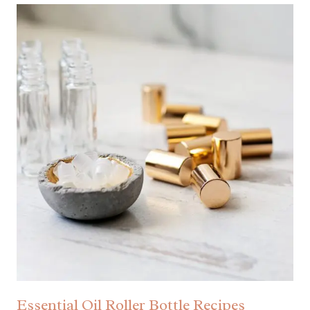
Essential Oil Roller Bottle Recipes