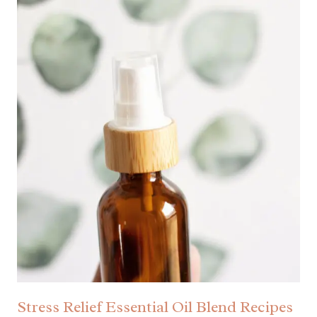
Stress Relief Essential Oil Blend Recipes