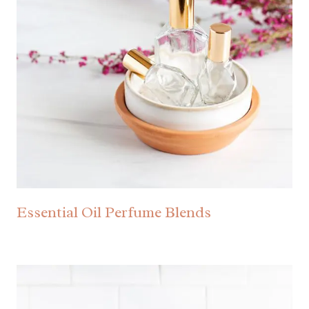
Essential Oil Perfume Blends