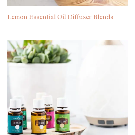
Lemon Essential Oil Diffuser Blends