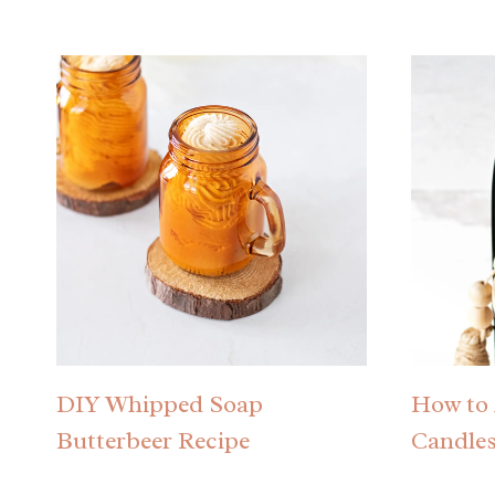
DIY Whipped Soap
How to 
Butterbeer Recipe
Candle