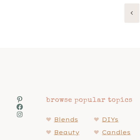
Page
Pr
navigation
Pa
Pinterest
browse popular topics
Facebook
Instagram
Blends
DIYs
Beauty
Candles