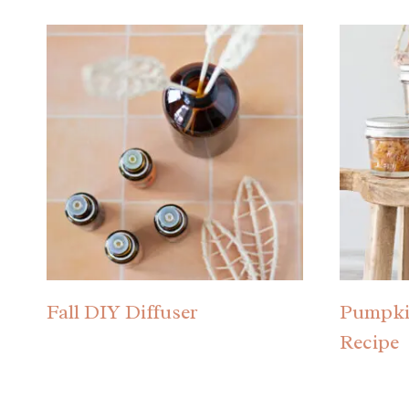
Fall DIY Diffuser
Pumpki
Recipe