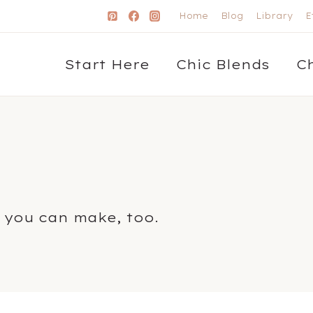
Home
Blog
Library
E
Start Here
Chic Blends
C
 you can make, too.