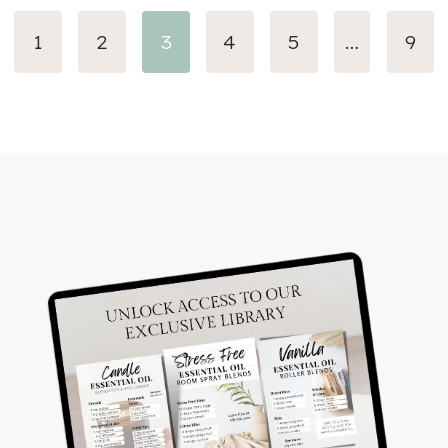
evious
1
2
3
4
5
…
9
ge