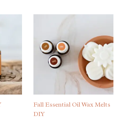
Y
Fall Essential Oil Wax Melts
DIY