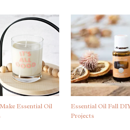
Make Essential Oil
Essential Oil Fall DI
s
Projects