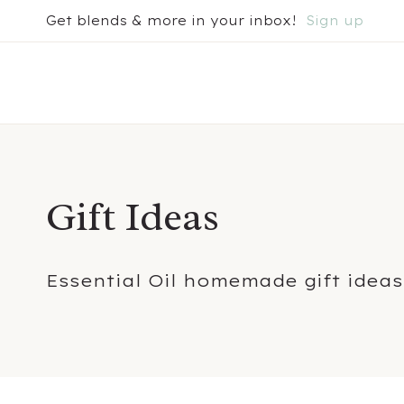
Skip
Get blends & more in your inbox!
Sign up
to
content
Gift Ideas
Essential Oil homemade gift ideas