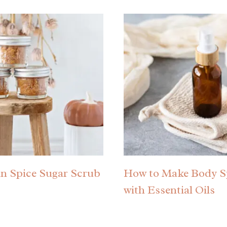
n Spice Sugar Scrub
How to Make Body S
with Essential Oils