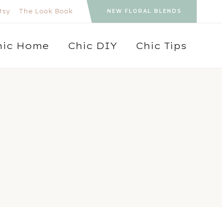
tsy
The Look Book
NEW FLORAL BLENDS
hic Home
Chic DIY
Chic Tips