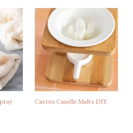
pray
Cactus Candle Melts DIY