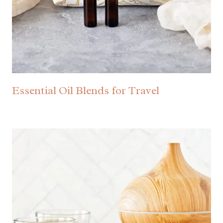
Essential Oil Blends for Travel