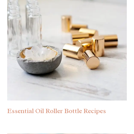
Essential Oil Roller Bottle Recipes