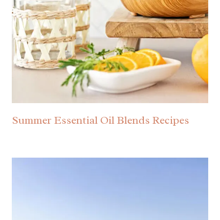
Summer Essential Oil Blends Recipes