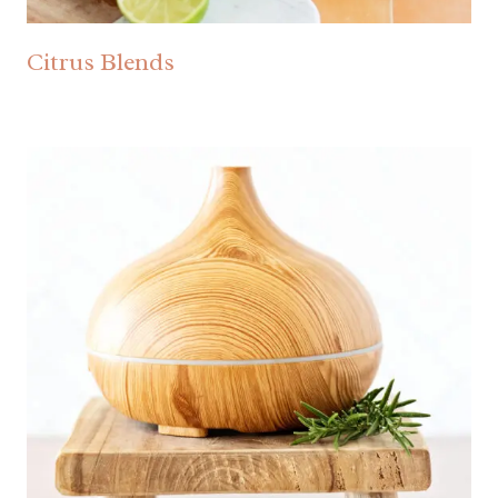
Citrus Blends