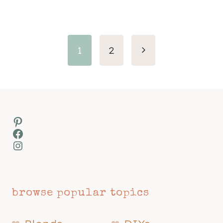
Page
Next
1
2
navigation
Page
Pinterest
Facebook
Instagram
browse popular topics