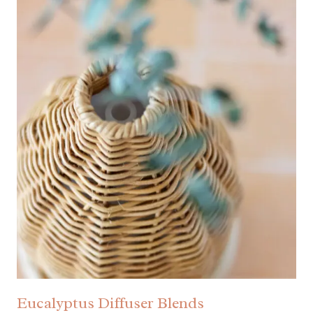
Eucalyptus Diffuser Blends