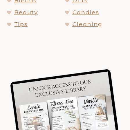
Blends
DIYs
Beauty
Candles
Tips
Cleaning