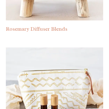
Rosemary Diffuser Blends