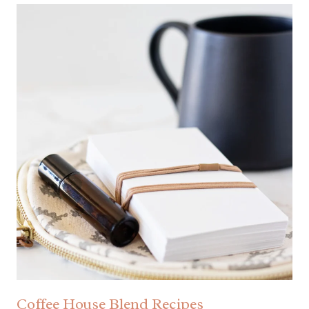
Coffee House Blend Recipes