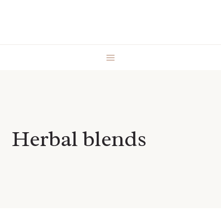
Skip
to
content
Herbal blends