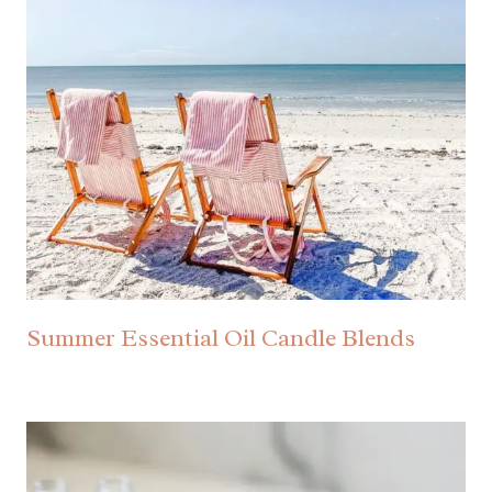
Summer Essential Oil Candle Blends