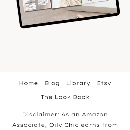
Home
Blog
Library
Etsy
The Look Book
Disclaimer: As an Amazon
Associate, Oily Chic earns from