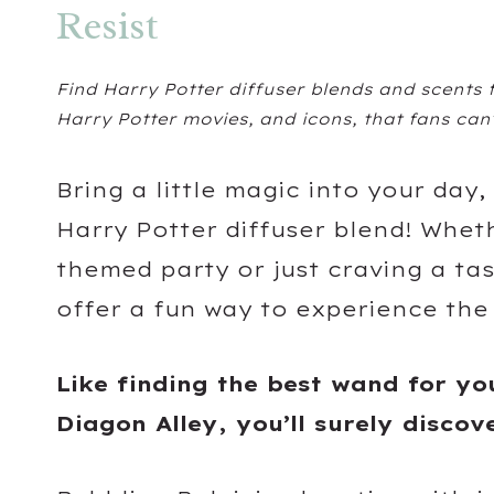
Resist
Find Harry Potter diffuser blends and scents
Harry Potter movies, and icons, that fans can’
Bring a little magic into your day,
Harry Potter diffuser blend! Whet
themed party or just craving a ta
offer a fun way to experience the
Like finding the best wand for yo
Diagon Alley, you’ll surely discov