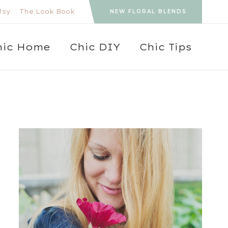
tsy
The Look Book
NEW FLORAL BLENDS
hic Home
Chic DIY
Chic Tips