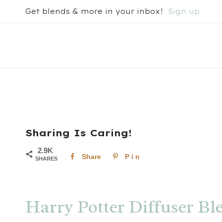
Skip
Get blends & more in your inbox!
Sign up
to
content
Sharing Is Caring!
2.9K
Share
Pin
SHARES
Harry Potter Diffuser Bl