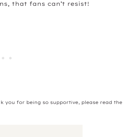
s, that fans can’t resist!
ank you for being so supportive, please read the