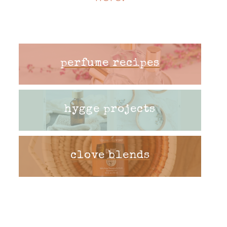
perfume recipes
hygge projects
clove blends