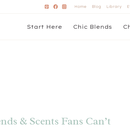
Home
Blog
Library
E
Start Here
Chic Blends
C
ends & Scents Fans Can’t