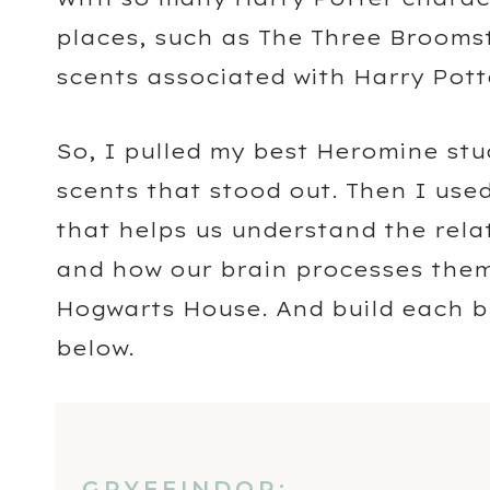
places, such as The Three Broomstic
scents associated with Harry Pott
So, I pulled my best Heromine stu
scents that stood out. Then I use
that helps us understand the rel
and how our brain processes them
Hogwarts House. And build each bl
below.
GRYFFINDOR: