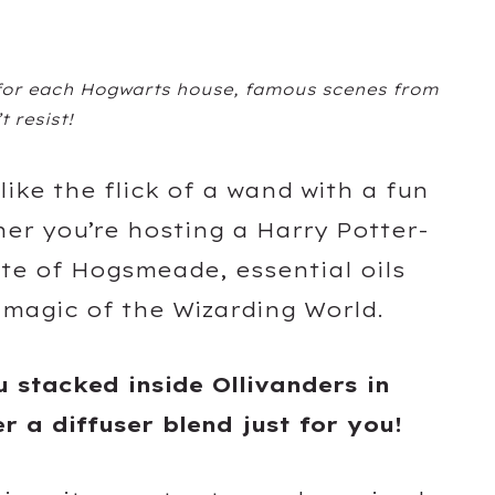
 for each Hogwarts house, famous scenes from
t resist!
 like the flick of a wand with a fun
her you’re hosting a Harry Potter-
ste of Hogsmeade, essential oils
 magic of the Wizarding World.
u stacked inside Ollivanders in
er a diffuser blend just for you!