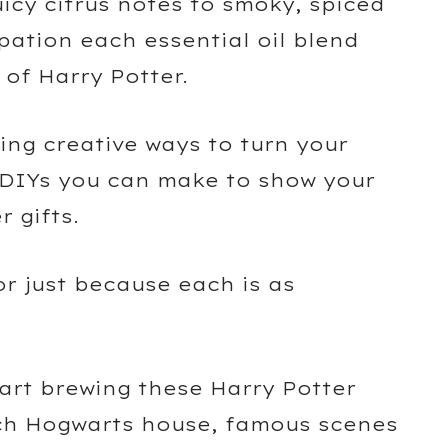
uicy citrus notes to smoky, spiced
pation each essential oil blend
 of Harry Potter.
ing creative ways to turn your
o DIYs you can make to show your
r gifts.
or just because each is as
tart brewing these Harry Potter
ach Hogwarts house, famous scenes