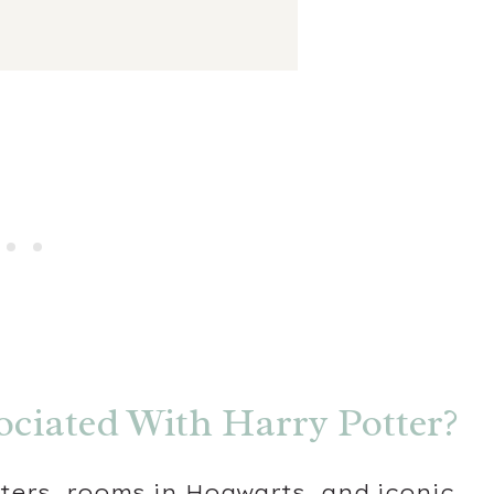
ociated With Harry Potter?
ters, rooms in Hogwarts, and iconic