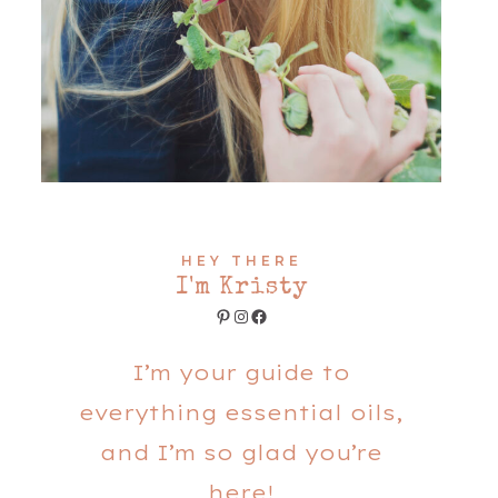
HEY THERE
I'm Kristy
Pinterest
Instagram
Facebook
I’m your guide to
everything essential oils,
and I’m so glad you’re
here!