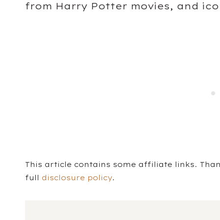
from Harry Potter movies, and icon
This article contains some affiliate links. Th
full
disclosure policy
.