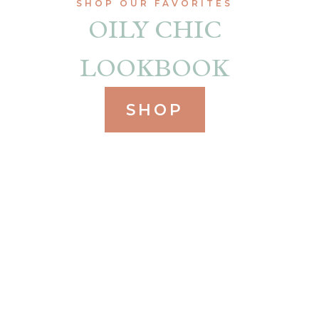
SHOP OUR FAVORITES
OILY CHIC
LOOKBOOK
SHOP