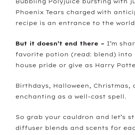
Bubbling Polyjuice bursting with j
Phoenix Tears charged with antici
recipe is an entrance to the world
But it doesn’t end there –
I’m shar
favorite potion (read: blend) int
house pride or give as Harry Potte
Birthdays, Halloween, Christmas, 
enchanting as a well-cast spell.
So grab your cauldron and let’s s
diffuser blends and scents for e