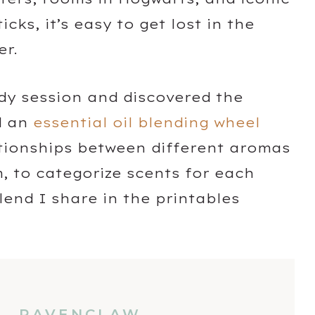
ks, it’s easy to get lost in the
er.
dy session and discovered the
d an
essential oil blending wheel
ationships between different aromas
, to categorize scents for each
end I share in the printables
RAVENCLAW