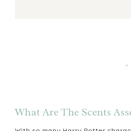
What Are The Scents Ass
With so many Harry Potter charac