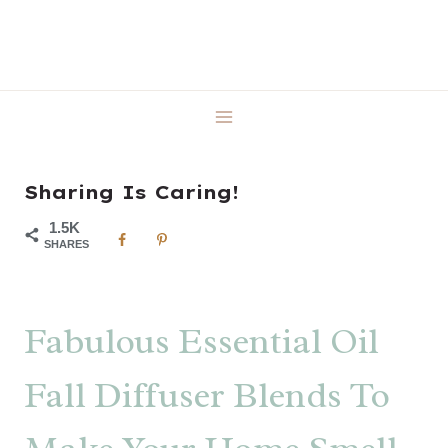
Skip
to
content
Sharing Is Caring!
1.5K
SHARES
Fabulous Essential Oil
Fall Diffuser Blends To