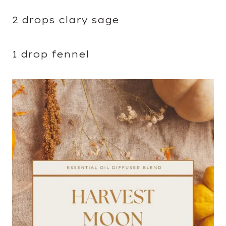
2 drops clary sage
1 drop fennel