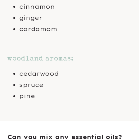
cinnamon
ginger
cardamom
woodland aromas:
cedarwood
spruce
pine
Can you mix any essential oils?