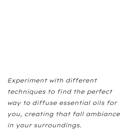
Experiment with different
techniques to find the perfect
way to diffuse essential oils for
you, creating that fall ambiance
in your surroundings.