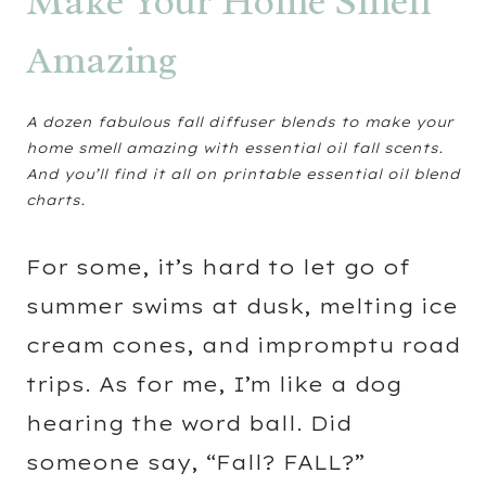
Make Your Home Smell
Amazing
A dozen fabulous fall diffuser blends to make your
home smell amazing with essential oil fall scents.
And you’ll find it all on printable essential oil blend
charts.
For some, it’s hard to let go of
summer swims at dusk, melting ice
cream cones, and impromptu road
trips. As for me, I’m like a dog
hearing the word ball. Did
someone say, “Fall? FALL?”