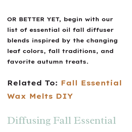
OR BETTER YET, begin with our
list of essential oil fall diffuser
blends inspired by the changing
leaf colors, fall traditions, and
favorite autumn treats.
Related To:
Fall Essential
Wax Melts DIY
Diffusing Fall Essential