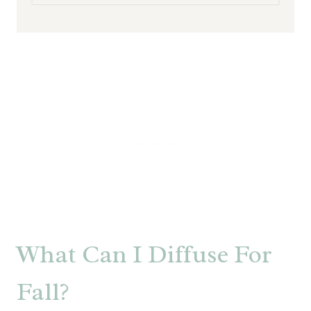
What Can I Diffuse For
Fall?