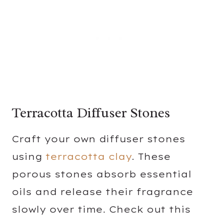
Terracotta Diffuser Stones
Craft your own diffuser stones
using
terracotta clay
. These
porous stones absorb essential
oils and release their fragrance
slowly over time. Check out this