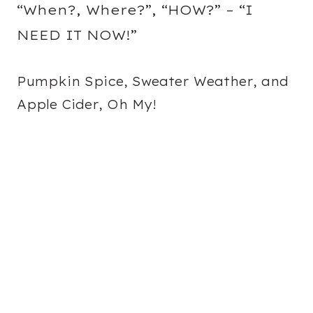
“When?, Where?”, “HOW?” – “I
NEED IT NOW!”
Pumpkin Spice, Sweater Weather, and
Apple Cider, Oh My!