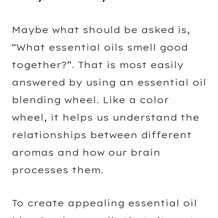
Maybe what should be asked is,
“What essential oils smell good
together?”. That is most easily
answered by using an essential oil
blending wheel. Like a color
wheel, it helps us understand the
relationships between different
aromas and how our brain
processes them.
To create appealing essential oil