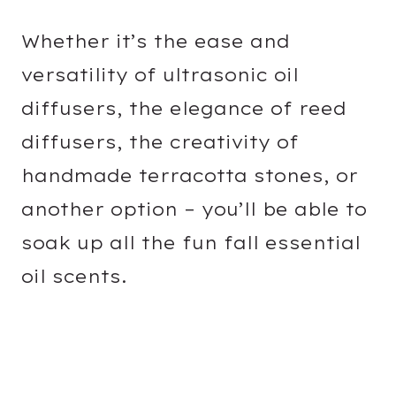
Whether it’s the ease and
versatility of ultrasonic oil
diffusers, the elegance of reed
diffusers, the creativity of
handmade terracotta stones, or
another option – you’ll be able to
soak up all the fun fall essential
oil scents.