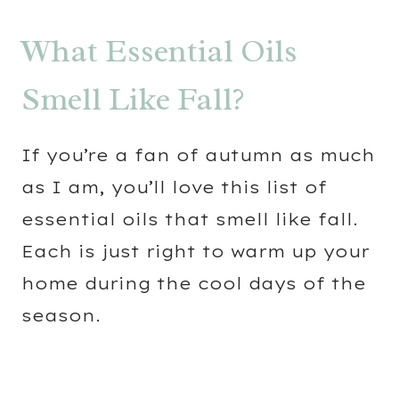
What Essential Oils
Smell Like Fall?
If you’re a fan of autumn as much
as I am, you’ll love this list of
essential oils that smell like fall.
Each is just right to warm up your
home during the cool days of the
season.