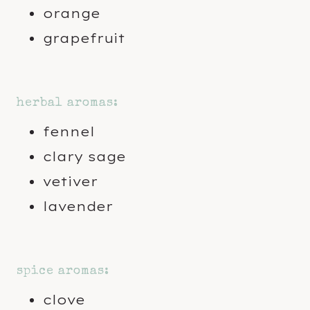
orange
grapefruit
herbal aromas:
fennel
clary sage
vetiver
lavender
spice aromas:
clove