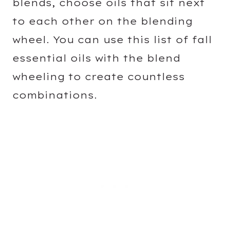
blends, choose oils that sit next
to each other on the blending
wheel. You can use this list of fall
essential oils with the blend
wheeling to create countless
combinations.