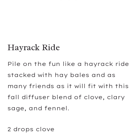
Hayrack Ride
Pile on the fun like a hayrack ride
stacked with hay bales and as
many friends as it will fit with this
fall diffuser blend of clove, clary
sage, and fennel.
2 drops clove