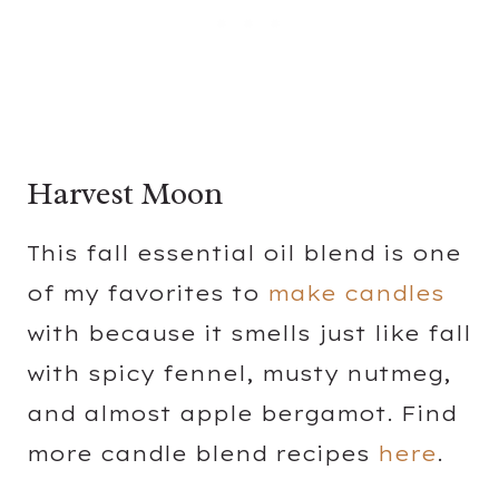
Harvest Moon
This fall essential oil blend is one
of my favorites to
make candles
with because it smells just like fall
with spicy fennel, musty nutmeg,
and almost apple bergamot. Find
more candle blend recipes
here
.