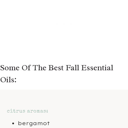
Some Of The Best Fall Essential
Oils:
citrus aromas:
bergamot