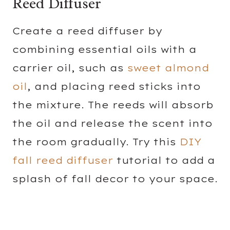
Reed Diffuser
Create a reed diffuser by
combining essential oils with a
carrier oil, such as
sweet almond
oil
, and placing reed sticks into
the mixture. The reeds will absorb
the oil and release the scent into
the room gradually. Try this
DIY
fall reed diffuser
tutorial to add a
splash of fall decor to your space.