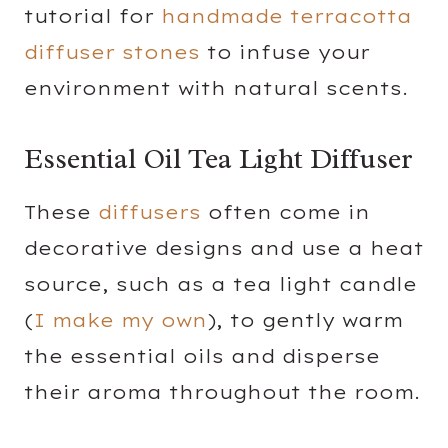
tutorial for
handmade terracotta
diffuser stones
to infuse your
environment with natural scents.
Essential Oil Tea Light Diffuser
These
diffusers
often come in
decorative designs and use a heat
source, such as a tea light candle
(
I make my own
), to gently warm
the essential oils and disperse
their aroma throughout the room.