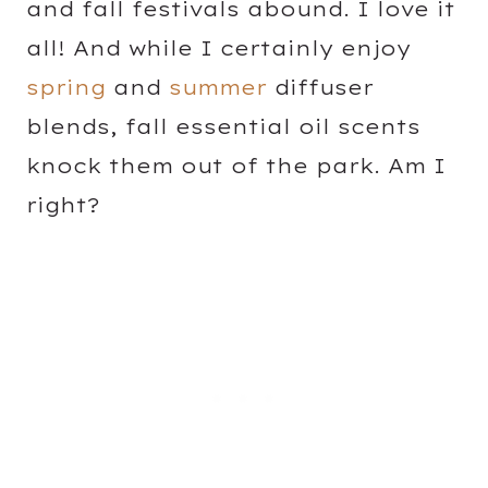
and fall festivals abound. I love it
all! And while I certainly enjoy
spring
and
summer
diffuser
blends, fall essential oil scents
knock them out of the park. Am I
right?