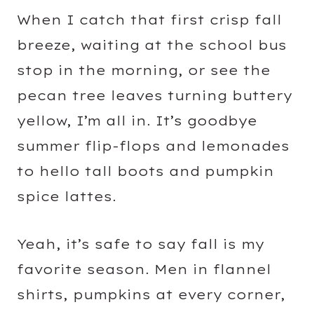
When I catch that first crisp fall
breeze, waiting at the school bus
stop in the morning, or see the
pecan tree leaves turning buttery
yellow, I’m all in. It’s goodbye
summer flip-flops and lemonades
to hello tall boots and pumpkin
spice lattes.
Yeah, it’s safe to say fall is my
favorite season. Men in flannel
shirts, pumpkins at every corner,