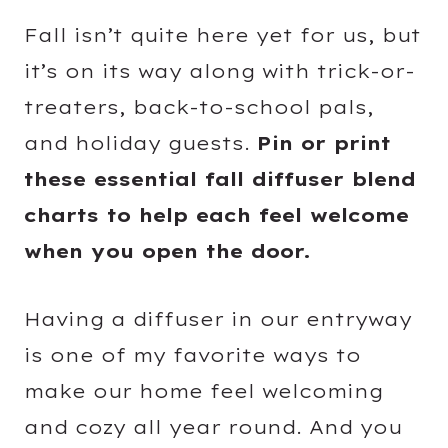
Fall isn’t quite here yet for us, but
it’s on its way along with trick-or-
treaters, back-to-school pals,
and holiday guests.
Pin or print
these essential fall diffuser blend
charts to help each feel welcome
when you open the door.
Having a diffuser in our entryway
is one of my favorite ways to
make our home feel welcoming
and cozy all year round. And you