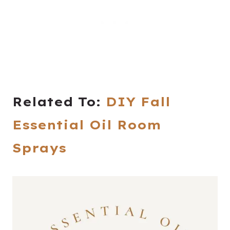
Related To:
DIY Fall
Essential Oil Room
Sprays