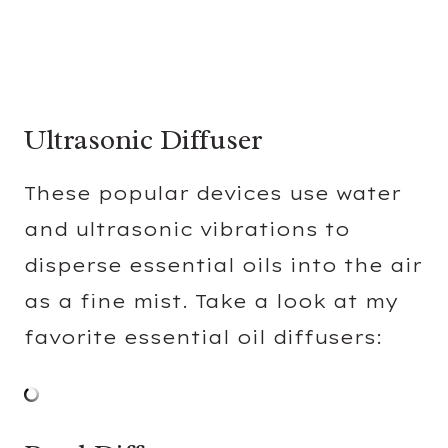
Ultrasonic Diffuser
These popular devices use water
and ultrasonic vibrations to
disperse essential oils into the air
as a fine mist. Take a look at my
favorite essential oil diffusers: