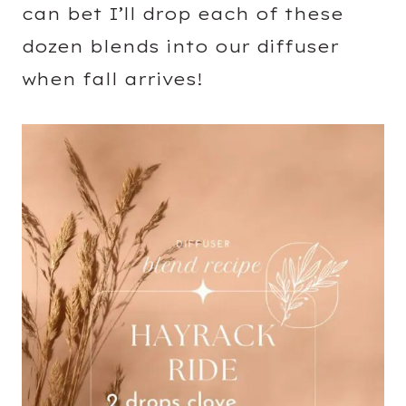
can bet I’ll drop each of these
dozen blends into our diffuser
when fall arrives!