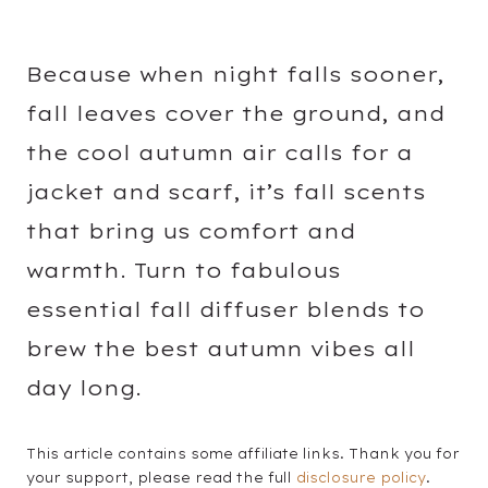
Because when night falls sooner,
fall leaves cover the ground, and
the cool autumn air calls for a
jacket and scarf, it’s fall scents
that bring us comfort and
warmth. Turn to fabulous
essential fall diffuser blends to
brew the best autumn vibes all
day long.
This article contains some affiliate links. Thank you for
your support, please read the full
disclosure policy
.