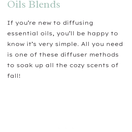
Oils Blends
If you’re new to diffusing
essential oils, you’ll be happy to
know it’s very simple. All you need
is one of these diffuser methods
to soak up all the cozy scents of
fall!